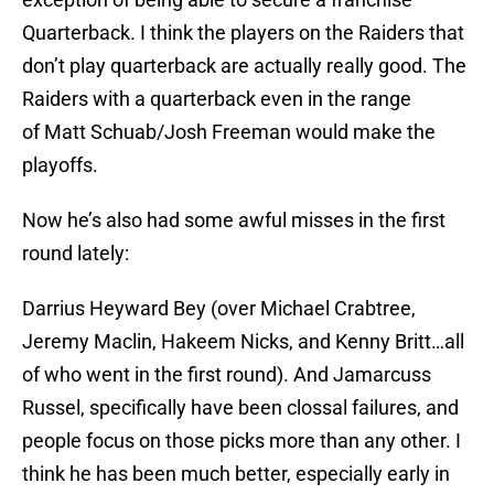
Quarterback. I think the players on the Raiders that
don’t play quarterback are actually really good. The
Raiders with a quarterback even in the range
of Matt Schuab/Josh Freeman would make the
playoffs.
Now he’s also had some awful misses in the first
round lately:
Darrius Heyward Bey (over Michael Crabtree,
Jeremy Maclin, Hakeem Nicks, and Kenny Britt…all
of who went in the first round). And Jamarcuss
Russel, specifically have been clossal failures, and
people focus on those picks more than any other. I
think he has been much better, especially early in