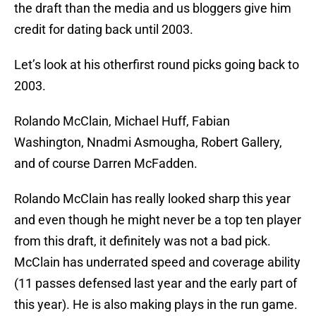
the draft than the media and us bloggers give him
credit for dating back until 2003.
Let’s look at his otherfirst round picks going back to
2003.
Rolando McClain, Michael Huff, Fabian
Washington, Nnadmi Asmougha, Robert Gallery,
and of course Darren McFadden.
Rolando McClain has really looked sharp this year
and even though he might never be a top ten player
from this draft, it definitely was not a bad pick.
McClain has underrated speed and coverage ability
(11 passes defensed last year and the early part of
this year). He is also making plays in the run game.