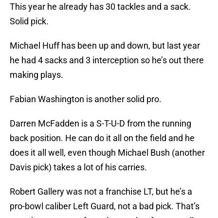
This year he already has 30 tackles and a sack.
Solid pick.
Michael Huff has been up and down, but last year
he had 4 sacks and 3 interception so he’s out there
making plays.
Fabian Washington is another solid pro.
Darren McFadden is a S-T-U-D from the running
back position. He can do it all on the field and he
does it all well, even though Michael Bush (another
Davis pick) takes a lot of his carries.
Robert Gallery was not a franchise LT, but he’s a
pro-bowl caliber Left Guard, not a bad pick. That’s