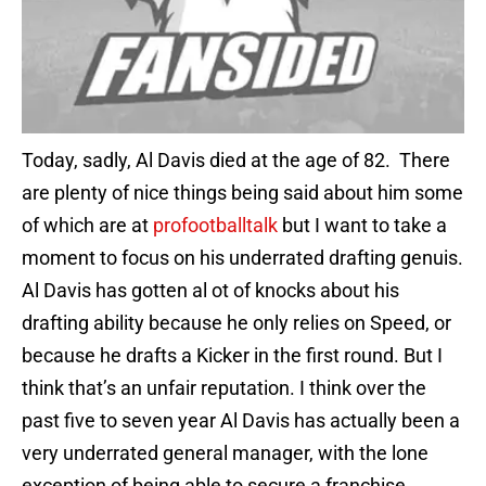
Today, sadly, Al Davis died at the age of 82. There
are plenty of nice things being said about him some
of which are at
profootballtalk
but I want to take a
moment to focus on his underrated drafting genuis.
Al Davis has gotten al ot of knocks about his
drafting ability because he only relies on Speed, or
because he drafts a Kicker in the first round. But I
think that’s an unfair reputation. I think over the
past five to seven year Al Davis has actually been a
very underrated general manager, with the lone
exception of being able to secure a franchise