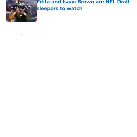
Fifita and Isaac Brown are NFL Draft
sleepers to watch
Published by on Invalid Date
5 related articles loaded
Home
/
NFL Draft
About
Openings
Contact
Our 300+ Sites
FanSided Daily
Pitch a Story
Privacy Policy
Terms of Use
Cookie Policy
Legal Disclaimer
Accessibility Statement
A-Z Index