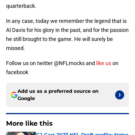
quarterback.
In any case, today we remember the legend that is
Al Davis for his glory in the past, and for the passion
he still brought to the game. He will surely be
missed.
Follow us on twitter @NFLmocks and
like us
on
facebook
Add us as a preferred source on
Google
More like this
CJ Carr 2027 NFL Draft profile: Notre