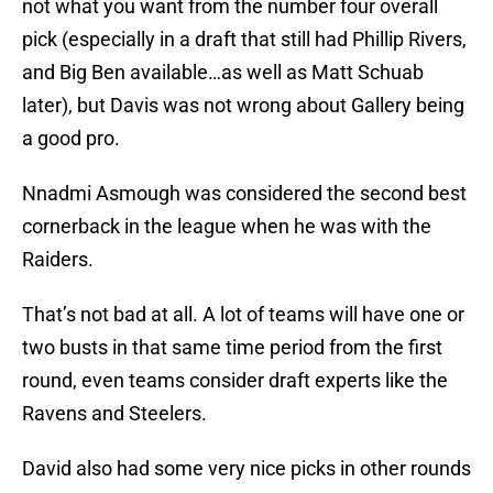
not what you want from the number four overall
pick (especially in a draft that still had Phillip Rivers,
and Big Ben available…as well as Matt Schuab
later), but Davis was not wrong about Gallery being
a good pro.
Nnadmi Asmough was considered the second best
cornerback in the league when he was with the
Raiders.
That’s not bad at all. A lot of teams will have one or
two busts in that same time period from the first
round, even teams consider draft experts like the
Ravens and Steelers.
David also had some very nice picks in other rounds