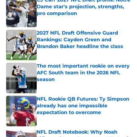
Dame star's projection, strengths,
pro comparison
Published by on Invalid Date
2027 NFL Draft Offensive Guard
Rankings: Cayden Green and
Brandon Baker headline the class
Published by on Invalid Date
The most important rookie on every
AFC South team in the 2026 NFL
season
Published by on Invalid Date
NFL Rookie QB Futures: Ty Simpson
already has one impossible
expectation to overcome
Published by on Invalid Date
NFL Draft Notebook: Why Noah