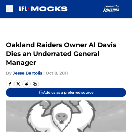
Skip to main content
Oakland Raiders Owner Al Davis
Dies an Underrated General
Manager
By
Jesse Bartolis
|
Oct 8, 2011
Add us as a preferred source