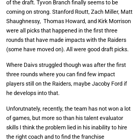
of the draft. Tyvon Branch finally seems to be
coming on strong. Stanford Routt, Zach Miller, Matt
Shaughnessy, Thomas Howard, and Kirk Morrison
were all picks that happened in the first three
rounds that have made impacts with the Raiders
(some have moved on). All were good draft picks.
Where Daivs struggled though was after the first
three rounds where you can find few impact
players still on the Raiders, maybe Jacoby Ford if
he develops into that.
Unforutnately, recently, the team has not won a lot
of games, but more so than his talent evaluator
skills I think the problem lied in his inability to hire
the right coach and to find the franchise