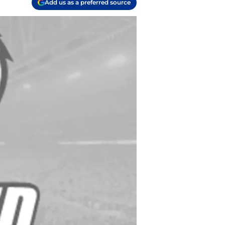
Add us as a preferred source