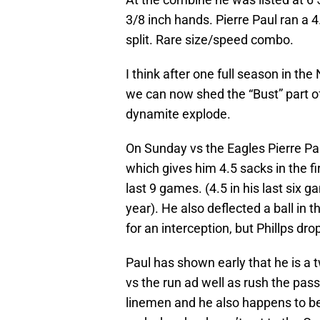
3/8 inch hands. Pierre Paul ran a 
split. Rare size/speed combo.
I think after one full season in t
we can now shed the “Bust” part o
dynamite explode.
On Sunday vs the Eagles Pierre Pau
which gives him 4.5 sacks in the fi
last 9 games. (4.5 in his last six g
year). He also deflected a ball in t
for an interception, but Phillps dro
Paul has shown early that he is a
vs the run ad well as rush the pass
linemen and he also happens to be 