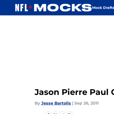
Mock Draft
Skip to main content
Jason Pierre Paul
By
Jesse Bartolis
|
Sep 26, 2011