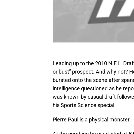
Leading up to the 2010 N.F.L. Dr
or bust” prospect. And why not? He
bursted onto the scene after spen
intelligence questioned as he repo
was known by casual draft followe
his Sports Science special.
Pierre Paul is a physical monster.
At the combine he was listed at 6