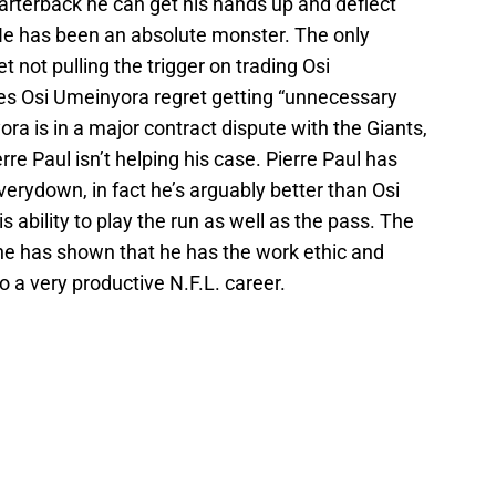
arterback he can get his hands up and deflect
He has been an absolute monster. The only
t not pulling the trigger on trading Osi
es Osi Umeinyora regret getting “unnecessary
ra is in a major contract dispute with the Giants,
rre Paul isn’t helping his case. Pierre Paul has
verydown, in fact he’s arguably better than Osi
 ability to play the run as well as the pass. The
d he has shown that he has the work ethic and
o a very productive N.F.L. career.