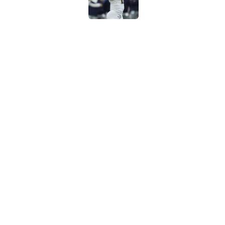
NFL Rookie QB Futur
expectation to ove
Published by on Invalid Dat
NFL Draft Notebook:
Draft sleepers to wa
Published by on Invalid Dat
5 related articles loaded
Home
/
NFL Draft
About