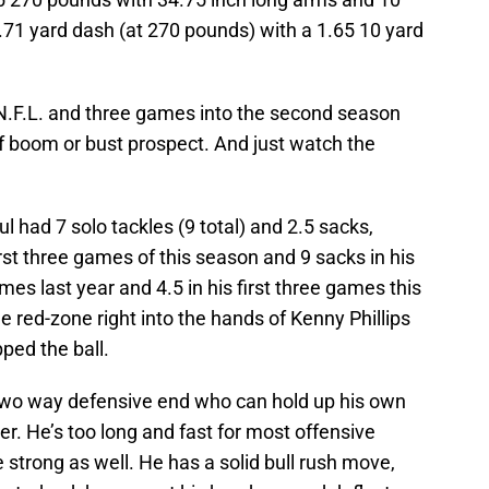
4.71 yard dash (at 270 pounds) with a 1.65 10 yard
he N.F.L. and three games into the second season
f boom or bust prospect. And just watch the
l had 7 solo tackles (9 total) and 2.5 sacks,
rst three games of this season and 9 sacks in his
ames last year and 4.5 in his first three games this
he red-zone right into the hands of Kenny Phillips
pped the ball.
 two way defensive end who can hold up his own
er. He’s too long and fast for most offensive
strong as well. He has a solid bull rush move,