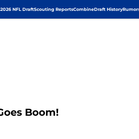
s
2026 NFL Draft
Scouting Reports
Combine
Draft History
Rumor
 Goes Boom!