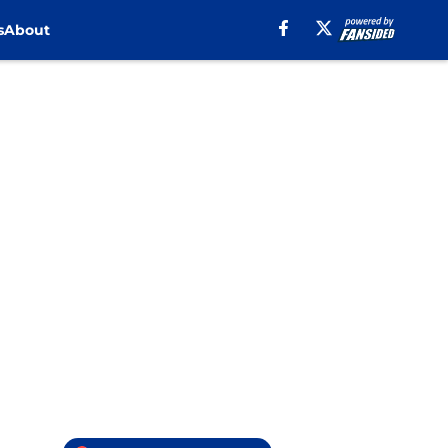
s
About