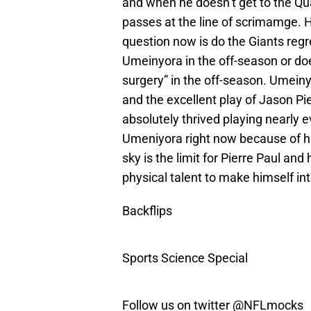
and when he doesn’t get to the Qu
passes at the line of scrimamge. 
question now is do the Giants regre
Umeinyora in the off-season or do
surgery” in the off-season. Umeinyo
and the excellent play of Jason Pie
absolutely thrived playing nearly e
Umeniyora right now because of his
sky is the limit for Pierre Paul an
physical talent to make himself int
Backflips
Sports Science Special
Follow us on twitter @NFLmocks