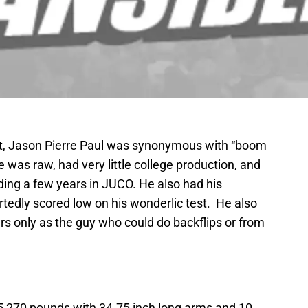
aft, Jason Pierre Paul was synonymous with “boom
 was raw, had very little college production, and
ding a few years in JUCO. He also had his
rtedly scored low on his wonderlic test. He also
rs only as the guy who could do backflips or from
’5 270 pounds with 34.75 inch long arms and 10