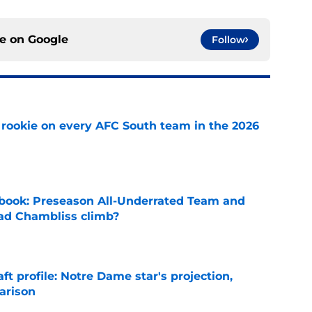
ce on
Google
Follow
rookie on every AFC South team in the 2026
e
book: Preseason All-Underrated Team and
ad Chambliss climb?
e
ft profile: Notre Dame star's projection,
arison
e