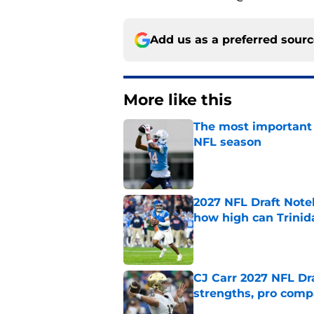
Add us as a preferred sour
More like this
The most important 
NFL season
Published by on Invalid Dat
2027 NFL Draft Note
how high can Trinid
Published by on Invalid Dat
CJ Carr 2027 NFL Dra
strengths, pro comp
Published by on Invalid Dat