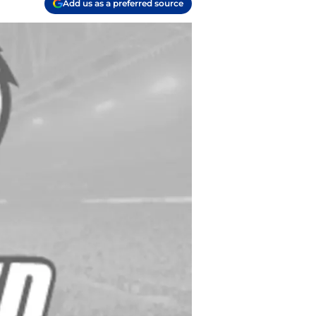
Add us as a preferred source