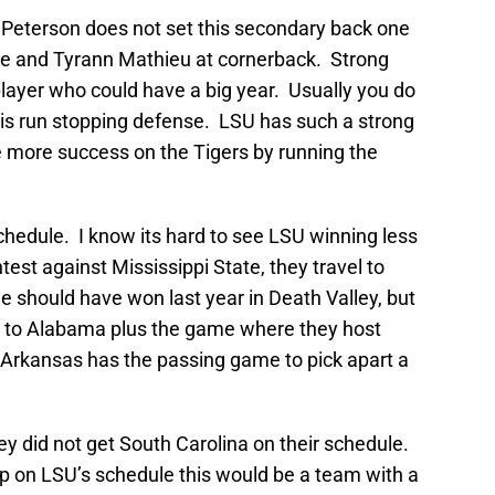
 Peterson does not set this secondary back one
rne and Tyrann Mathieu at cornerback. Strong
layer who could have a big year. Usually you do
his run stopping defense. LSU has such a strong
 more success on the Tigers by running the
chedule. I know its hard to see LSU winning less
st against Mississippi State, they travel to
should have won last year in Death Valley, but
s to Alabama plus the game where they host
Arkansas has the passing game to pick apart a
ey did not get South Carolina on their schedule.
p on LSU’s schedule this would be a team with a