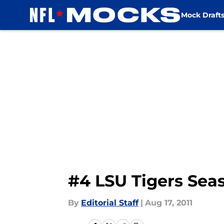
Mock Draft
Skip to main content
#4 LSU Tigers Sea
By
Editorial Staff
|
Aug 17, 2011