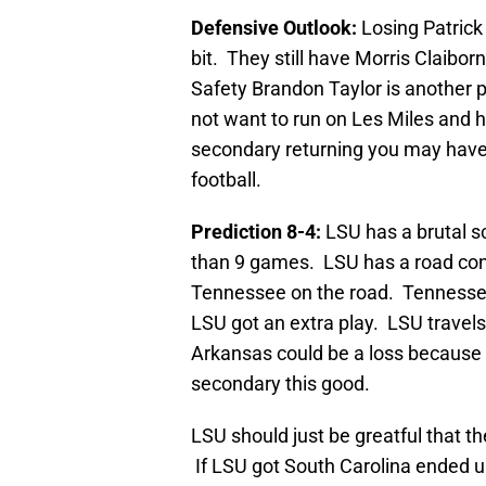
Defensive Outlook:
Losing Patrick
bit. They still have Morris Claibo
Safety Brandon Taylor is another p
not want to run on Les Miles and 
secondary returning you may have
football.
Prediction 8-4:
LSU has a brutal s
than 9 games. LSU has a road conte
Tennessee on the road. Tennessee 
LSU got an extra play. LSU travel
Arkansas could be a loss because 
secondary this good.
LSU should just be greatful that th
If LSU got South Carolina ended u