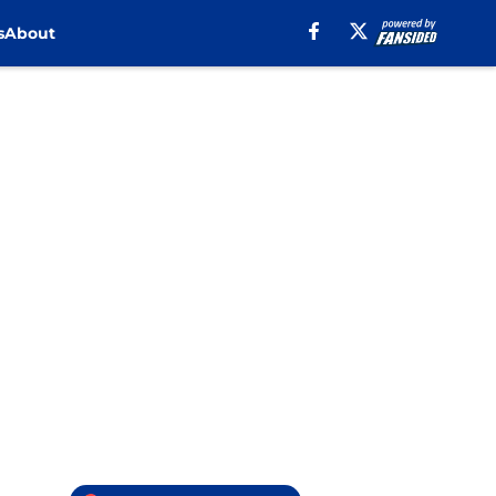
s
About