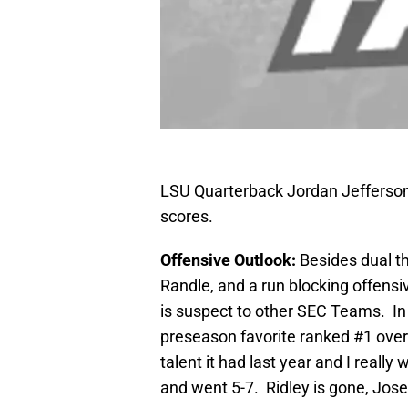
LSU Quarterback Jordan Jefferson
scores.
Offensive Outlook:
Besides dual th
Randle, and a run blocking offens
is suspect to other SEC Teams. In
preseason favorite ranked #1 overa
talent it had last year and I reall
and went 5-7. Ridley is gone, Jos