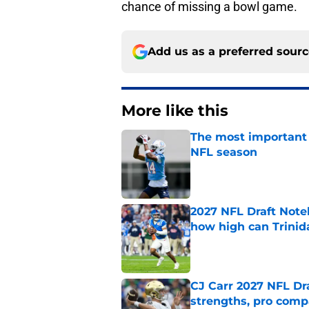
chance of missing a bowl game.
Add us as a preferred sour
More like this
The most important 
NFL season
Published by on Invalid Dat
2027 NFL Draft Note
how high can Trinid
Published by on Invalid Dat
CJ Carr 2027 NFL Dra
strengths, pro comp