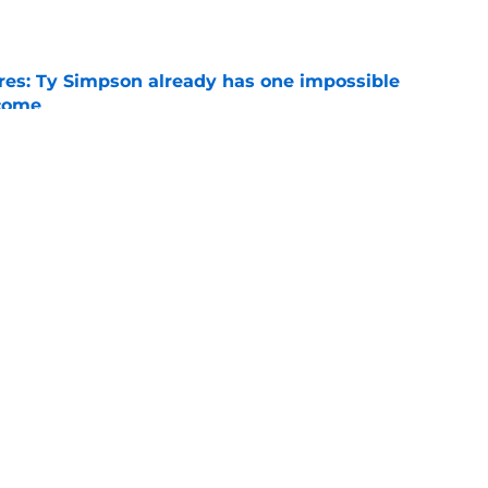
e
es: Ty Simpson already has one impossible
rcome
e
 Why Noah Fifita and Isaac Brown are NFL
tch
e