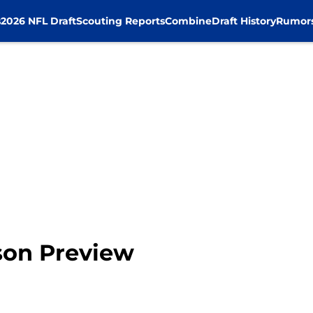
s
2026 NFL Draft
Scouting Reports
Combine
Draft History
Rumor
son Preview