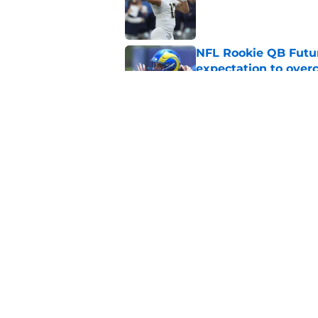
Published by on Invalid Dat
NFL Rookie QB Futur
expectation to ove
Published by on Invalid Dat
NFL Draft Notebook:
Draft sleepers to wa
Published by on Invalid Dat
5 related articles loaded
Home
/
NFL Draft