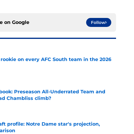
ce on
Google
Follow
rookie on every AFC South team in the 2026
e
book: Preseason All-Underrated Team and
ad Chambliss climb?
e
ft profile: Notre Dame star's projection,
arison