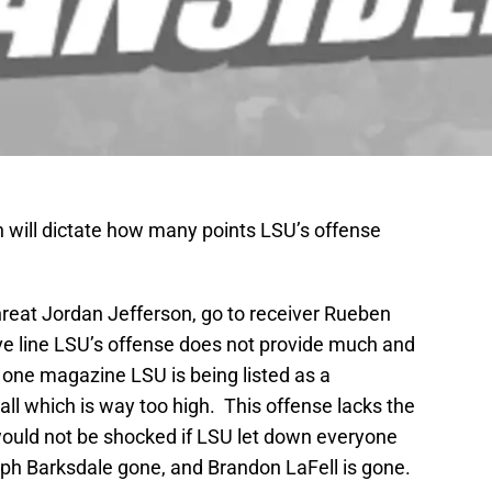
 will dictate how many points LSU’s offense
reat Jordan Jefferson, go to receiver Rueben
ive line LSU’s offense does not provide much and
 one magazine LSU is being listed as a
ll which is way too high. This offense lacks the
y would not be shocked if LSU let down everyone
eph Barksdale gone, and Brandon LaFell is gone.