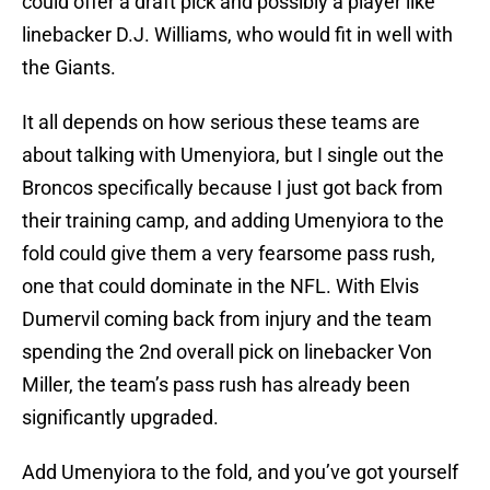
could offer a draft pick and possibly a player like
linebacker D.J. Williams, who would fit in well with
the Giants.
It all depends on how serious these teams are
about talking with Umenyiora, but I single out the
Broncos specifically because I just got back from
their training camp, and adding Umenyiora to the
fold could give them a very fearsome pass rush,
one that could dominate in the NFL. With Elvis
Dumervil coming back from injury and the team
spending the 2nd overall pick on linebacker Von
Miller, the team’s pass rush has already been
significantly upgraded.
Add Umenyiora to the fold, and you’ve got yourself