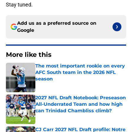
Stay tuned.
Add us as a preferred source on
Google
More like this
The most important rookie on every
AFC South team in the 2026 NFL
season
Published by on Invalid Date
2027 NFL Draft Notebook: Preseason
All-Underrated Team and how high
can Trinidad Chambliss climb?
Published by on Invalid Date
CJ Carr 2027 NFL Draft profile: Notre