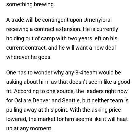
something brewing.
A trade will be contingent upon Umenyiora
receiving a contract extension. He is currently
holding out of camp with two years left on his
current contract, and he will want a new deal
wherever he goes.
One has to wonder why any 3-4 team would be
asking about him, as that doesn’t seem like a good
fit. According to one source, the leaders right now
for Osi are Denver and Seattle, but neither team is
pulling away at this point. With the asking price
lowered, the market for him seems like it will heat
up at any moment.