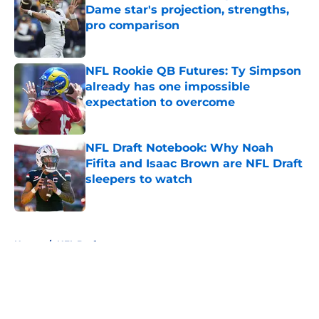
Dame star's projection, strengths,
pro comparison
Published by on Invalid Date
NFL Rookie QB Futures: Ty Simpson
already has one impossible
expectation to overcome
Published by on Invalid Date
NFL Draft Notebook: Why Noah
Fifita and Isaac Brown are NFL Draft
sleepers to watch
Published by on Invalid Date
5 related articles loaded
Home
/
NFL Draft