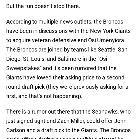
But the fun doesn’t stop there.
According to multiple news outlets, the Broncos
have been in discussions with the New York Giants
to acquire veteran defensive end Osi Umenyiora.
The Broncos are joined by teams like Seattle, San
Diego, St. Louis, and Baltimore in the “Osi
Sweepstakes” and it’s been rumored that the
Giants have lowed their asking price to a second
round draft pick (they were previously asking for a
first, and that’s not happening).
There is a rumor out there that the Seahawks, who
just signed tight end Zach Miller, could offer John
Carlson and a draft pick to the Giants. The Broncos