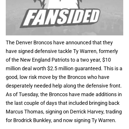
The Denver Broncos have announced that they
have signed defensive tackle Ty Warren, formerly
of the New England Patriots to a two year, $10
million deal worth $2.5 million guaranteed. This is a
good, low risk move by the Broncos who have
desperately needed help along the defensive front.
As of Tuesday, the Broncos have made additions in
the last couple of days that included bringing back
Marcus Thomas, signing on Derrick Harvey, trading
for Brodrick Bunkley, and now signing Ty Warren.