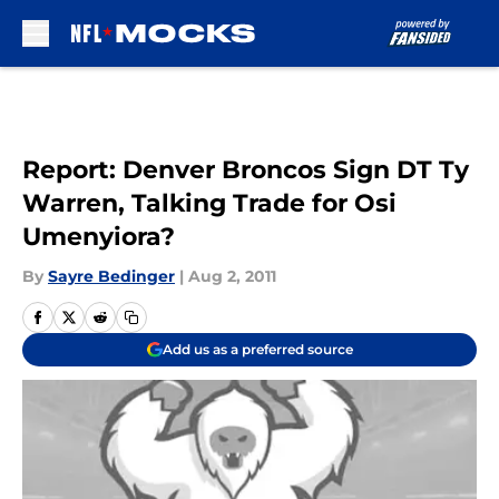
Skip to main content
Report: Denver Broncos Sign DT Ty
Warren, Talking Trade for Osi
Umenyiora?
By
Sayre Bedinger
|
Aug 2, 2011
Add us as a preferred source