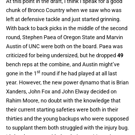
At this point in the draft, I think I speak for a good
chunk of Bronco Country when we saw who was
left at defensive tackle and just started grinning.
With back to back picks in the middle of the second
round, Stephen Paea of Oregon State and Marvin
Austin of UNC were both on the board. Paea was
criticized for being undersized, but he dropped
49
bench reps at the combine, and Austin might’ve
st
gone in the 1
round if he had played at all last
year. However, the new power dynamo that is Brian
Xanders, John Fox and John Elway decided on
Rahim Moore, no doubt with the knowledge that
their current starting safeties were both in their
thirties and the young backups who were supposed
to supplant them both struggled with the injury bug.