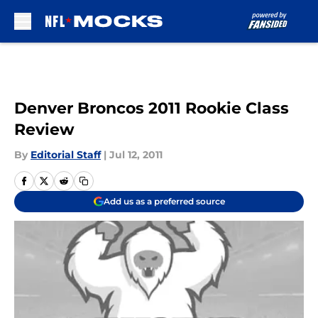
Skip to main content
Denver Broncos 2011 Rookie Class
Review
By
Editorial Staff
|
Jul 12, 2011
Add us as a preferred source