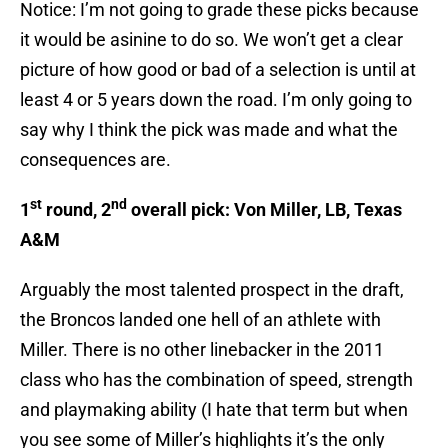
Notice: I’m not going to grade these picks because
it would be asinine to do so. We won’t get a clear
picture of how good or bad of a selection is until at
least 4 or 5 years down the road. I’m only going to
say why I think the pick was made and what the
consequences are.
st
nd
1
round, 2
overall pick: Von Miller, LB, Texas
A&M
Arguably the most talented prospect in the draft,
the Broncos landed one hell of an athlete with
Miller. There is no other linebacker in the 2011
class who has the combination of speed, strength
and playmaking ability (I hate that term but when
you see some of Miller’s highlights it’s the only