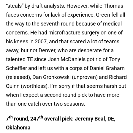
“steals” by draft analysts. However, while Thomas
faces concerns for lack of experience, Green fell all
the way to the seventh round because of medical
concerns. He had microfracture surgery on one of
his knees in 2007, and that scared a lot of teams
away, but not Denver, who are desperate for a
talented TE since Josh McDaniels got rid of Tony
Scheffler and left us with a corps of Daniel Graham
(released), Dan Gronkowski (unproven) and Richard
Quinn (worthless). I’m sorry if that seems harsh but
when I expect a second round pick to have more
than one catch over two seasons.
th
th
7
round, 247
overall pick: Jeremy Beal, DE,
Oklahoma