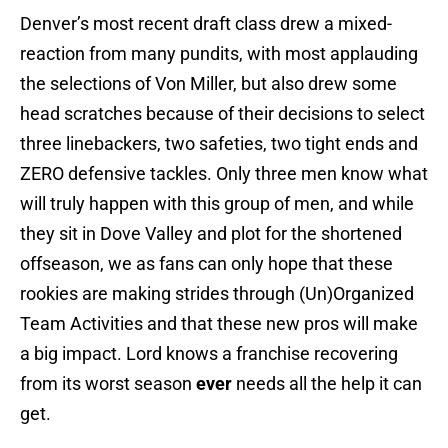
Denver’s most recent draft class drew a mixed-
reaction from many pundits, with most applauding
the selections of Von Miller, but also drew some
head scratches because of their decisions to select
three linebackers, two safeties, two tight ends and
ZERO defensive tackles. Only three men know what
will truly happen with this group of men, and while
they sit in Dove Valley and plot for the shortened
offseason, we as fans can only hope that these
rookies are making strides through (Un)Organized
Team Activities and that these new pros will make
a big impact. Lord knows a franchise recovering
from its worst season
ever
needs all the help it can
get.