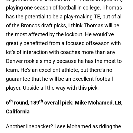
playing one season of football in college. Thomas
has the potential to be a play-making TE, but of all
of the Broncos draft picks, I think Thomas will be
the most affected by the lockout. He would’ve
greatly benefitted from a focused offseason with
lot’s of interaction with coaches more than any
Denver rookie simply because he has the most to
learn. He’s an excellent athlete, but there’s no
guarantee that he will be an excellent football
player. Upside all the way with this pick.
th
th
6
round, 189
overall pick: Mike Mohamed, LB,
California
Another linebacker? I see Mohamed as riding the