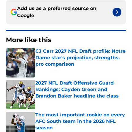
Add us as a preferred source on
Google
More like this
CJ Carr 2027 NFL Draft profile: Notre
Dame star's projection, strengths,
pro comparison
Published by on Invalid Date
2027 NFL Draft Offensive Guard
Rankings: Cayden Green and
Brandon Baker headline the class
Published by on Invalid Date
The most important rookie on every
AFC South team in the 2026 NFL
season