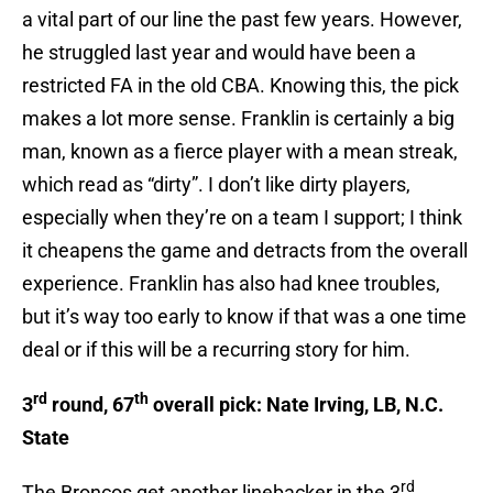
a vital part of our line the past few years. However,
he struggled last year and would have been a
restricted FA in the old CBA. Knowing this, the pick
makes a lot more sense. Franklin is certainly a big
man, known as a fierce player with a mean streak,
which read as “dirty”. I don’t like dirty players,
especially when they’re on a team I support; I think
it cheapens the game and detracts from the overall
experience. Franklin has also had knee troubles,
but it’s way too early to know if that was a one time
deal or if this will be a recurring story for him.
rd
th
3
round, 67
overall pick: Nate Irving, LB, N.C.
State
rd
The Broncos get another linebacker in the 3