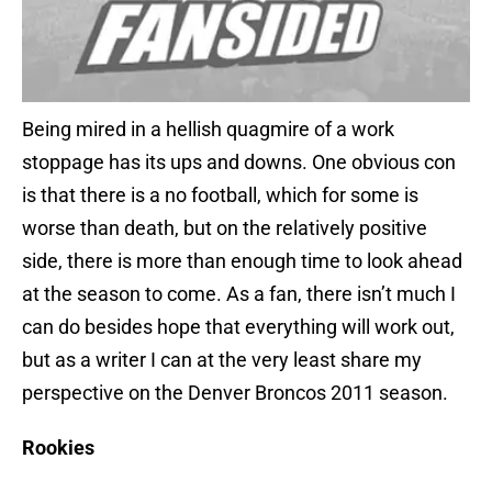
Being mired in a hellish quagmire of a work
stoppage has its ups and downs. One obvious con
is that there is a no football, which for some is
worse than death, but on the relatively positive
side, there is more than enough time to look ahead
at the season to come. As a fan, there isn’t much I
can do besides hope that everything will work out,
but as a writer I can at the very least share my
perspective on the Denver Broncos 2011 season.
Rookies