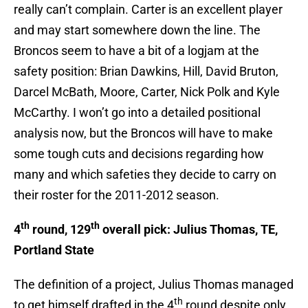
really can’t complain. Carter is an excellent player
and may start somewhere down the line. The
Broncos seem to have a bit of a logjam at the
safety position: Brian Dawkins, Hill, David Bruton,
Darcel McBath, Moore, Carter, Nick Polk and Kyle
McCarthy. I won’t go into a detailed positional
analysis now, but the Broncos will have to make
some tough cuts and decisions regarding how
many and which safeties they decide to carry on
their roster for the 2011-2012 season.
th
th
4
round, 129
overall pick: Julius Thomas, TE,
Portland State
The definition of a project, Julius Thomas managed
th
to get himself drafted in the 4
round despite only