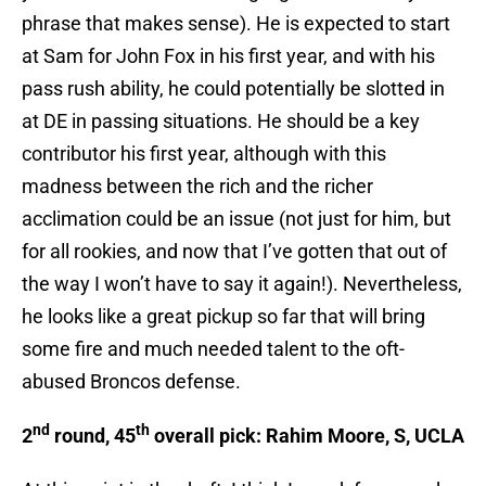
phrase that makes sense). He is expected to start
at Sam for John Fox in his first year, and with his
pass rush ability, he could potentially be slotted in
at DE in passing situations. He should be a key
contributor his first year, although with this
madness between the rich and the richer
acclimation could be an issue (not just for him, but
for all rookies, and now that I’ve gotten that out of
the way I won’t have to say it again!). Nevertheless,
he looks like a great pickup so far that will bring
some fire and much needed talent to the oft-
abused Broncos defense.
nd
th
2
round, 45
overall pick: Rahim Moore, S, UCLA