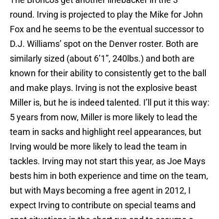
round. Irving is projected to play the Mike for John
Fox and he seems to be the eventual successor to
D.J. Williams’ spot on the Denver roster. Both are
similarly sized (about 6’1”, 240lbs.) and both are
known for their ability to consistently get to the ball
and make plays. Irving is not the explosive beast
Miller is, but he is indeed talented. I’ll put it this way:
5 years from now, Miller is more likely to lead the
team in sacks and highlight reel appearances, but
Irving would be more likely to lead the team in
tackles. Irving may not start this year, as Joe Mays
bests him in both experience and time on the team,
but with Mays becoming a free agent in 2012, I
expect Irving to contribute on special teams and