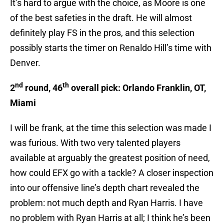
It’s hard to argue with the choice, as Moore is one
of the best safeties in the draft. He will almost
definitely play FS in the pros, and this selection
possibly starts the timer on Renaldo Hill’s time with
Denver.
nd
th
2
round, 46
overall pick: Orlando Franklin, OT,
Miami
I will be frank, at the time this selection was made I
was furious. With two very talented players
available at arguably the greatest position of need,
how could EFX go with a tackle? A closer inspection
into our offensive line’s depth chart revealed the
problem: not much depth and Ryan Harris. I have
no problem with Ryan Harris at all; I think he’s been