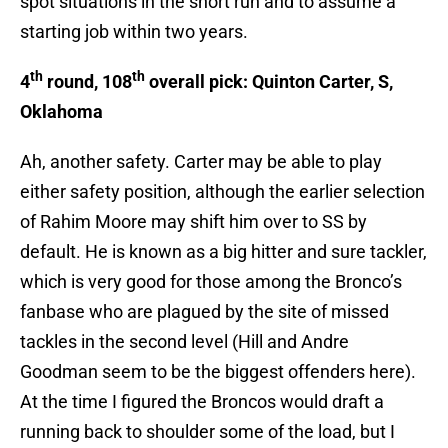
spot situations in the short run and to assume a
starting job within two years.
th
th
4
round, 108
overall pick: Quinton Carter, S,
Oklahoma
Ah, another safety. Carter may be able to play
either safety position, although the earlier selection
of Rahim Moore may shift him over to SS by
default. He is known as a big hitter and sure tackler,
which is very good for those among the Bronco’s
fanbase who are plagued by the site of missed
tackles in the second level (Hill and Andre
Goodman seem to be the biggest offenders here).
At the time I figured the Broncos would draft a
running back to shoulder some of the load, but I