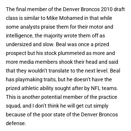
The final member of the Denver Broncos 2010 draft
class is similar to Mike Mohamed in that while
some analysts praise them for their motor and
intelligence, the majority wrote them off as
undersized and slow. Beal was once a prized
prospect but his stock plummeted as more and
more media members shook their head and said
that they wouldn’t translate to the next level. Beal
has playmaking traits, but he doesn’t have the
prized athletic ability sought after by NFL teams.
This is another potential member of the practice
squad, and I don’t think he will get cut simply
because of the poor state of the Denver Broncos
defense.