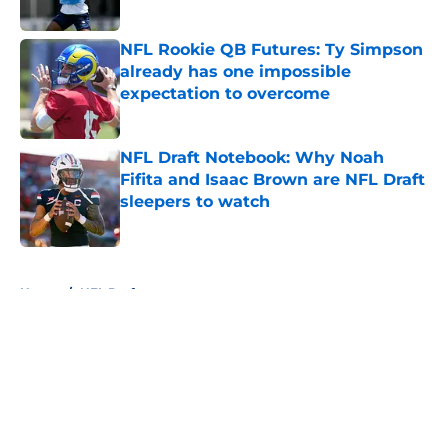
Published by on Invalid Date
NFL Rookie QB Futures: Ty Simpson
already has one impossible
expectation to overcome
Published by on Invalid Date
NFL Draft Notebook: Why Noah
Fifita and Isaac Brown are NFL Draft
sleepers to watch
Published by on Invalid Date
5 related articles loaded
Home
/
NFL Draft
About
Openings