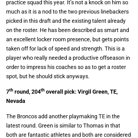
practice squad this year. It’s not a knock on him so
much as it is a nod to the two previous linebackers
picked in this draft and the existing talent already
on the roster. He has been described as smart and
an excellent locker room presence, but gets points
taken off for lack of speed and strength. This is a
player who really needed a productive offseason in
order to impress his coaches so as to get a roster
spot, but he should stick anyways.
th
th
7
round, 204
overall pick: Virgil Green, TE,
Nevada
The Broncos add another playmaking TE in the
latest round. Green is similar to Thomas in that
both are fantastic athletes and both are considered