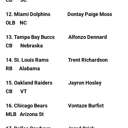
12. Miami Dolphins Dontay Paige Moss
OLB NC
13. Tampa Bay Buccs Alfonzo Dennard
CB Nebraska
14. St. Louis Rams Trent Richardson
RB Alabama
15. Oakland Raiders Jayron Hosley
CB VT
16. Chicago Bears Vontaze Burfict
MLB Arizona St