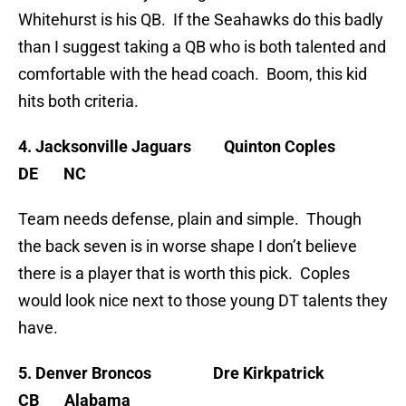
Whitehurst is his QB. If the Seahawks do this badly
than I suggest taking a QB who is both talented and
comfortable with the head coach. Boom, this kid
hits both criteria.
4. Jacksonville Jaguars Quinton Coples
DE NC
Team needs defense, plain and simple. Though
the back seven is in worse shape I don’t believe
there is a player that is worth this pick. Coples
would look nice next to those young DT talents they
have.
5. Denver Broncos Dre Kirkpatrick
CB Alabama