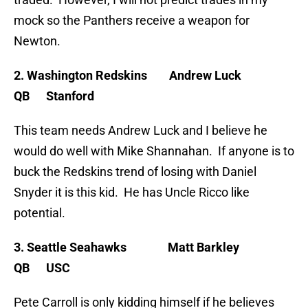
mock so the Panthers receive a weapon for
Newton.
2. Washington Redskins Andrew Luck
QB Stanford
This team needs Andrew Luck and I believe he
would do well with Mike Shannahan. If anyone is to
buck the Redskins trend of losing with Daniel
Snyder it is this kid. He has Uncle Ricco like
potential.
3. Seattle Seahawks Matt Barkley
QB USC
Pete Carroll is only kidding himself if he believes