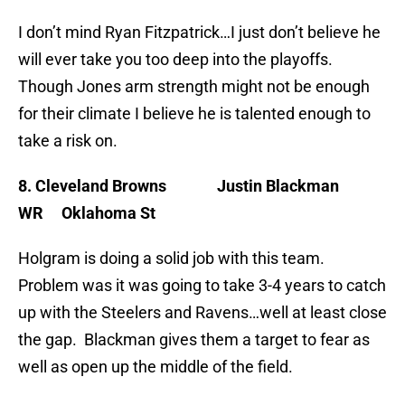
I don’t mind Ryan Fitzpatrick…I just don’t believe he
will ever take you too deep into the playoffs.
Though Jones arm strength might not be enough
for their climate I believe he is talented enough to
take a risk on.
8. Cleveland Browns Justin Blackman
WR Oklahoma St
Holgram is doing a solid job with this team.
Problem was it was going to take 3-4 years to catch
up with the Steelers and Ravens…well at least close
the gap. Blackman gives them a target to fear as
well as open up the middle of the field.