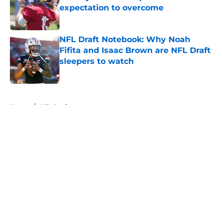
expectation to overcome
Published by on Invalid Date
NFL Draft Notebook: Why Noah
Fifita and Isaac Brown are NFL Draft
sleepers to watch
Published by on Invalid Date
5 related articles loaded
Home
/
NFL Draft
About
Openings
Contact
Our 300+ Sites
FanSided Daily
Pitch a Story