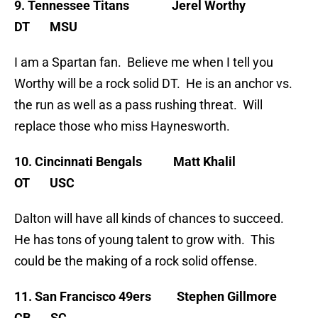
9. Tennessee Titans Jerel Worthy
DT MSU
I am a Spartan fan. Believe me when I tell you
Worthy will be a rock solid DT. He is an anchor vs.
the run as well as a pass rushing threat. Will
replace those who miss Haynesworth.
10. Cincinnati Bengals Matt Khalil
OT USC
Dalton will have all kinds of chances to succeed.
He has tons of young talent to grow with. This
could be the making of a rock solid offense.
11. San Francisco 49ers Stephen Gillmore
CB SC