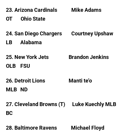
23. Arizona Cardinals Mike Adams
OT Ohio State
24. San Diego Chargers Courtney Upshaw
LB Alabama
25. New York Jets Brandon Jenkins
OLB FSU
26. Detroit Lions Manti te’o
MLB ND
27. Cleveland Browns (T) Luke Kuechly MLB
BC
28. Baltimore Ravens Michael Floyd