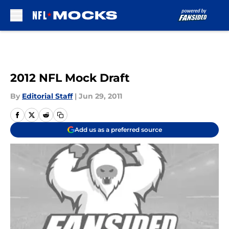
Skip to main content
2012 NFL Mock Draft
By
Editorial Staff
|
Jun 29, 2011
Add us as a preferred source