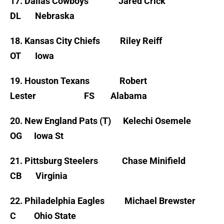
17. Dallas Cowboys Jared Crick
DL Nebraska
18. Kansas City Chiefs Riley Reiff
OT Iowa
19. Houston Texans Robert
Lester FS Alabama
20. New England Pats (T) Kelechi Osemele
OG Iowa St
21. Pittsburg Steelers Chase Minifield
CB Virginia
22. Philadelphia Eagles Michael Brewster
C Ohio State