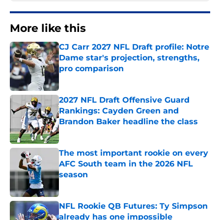
More like this
CJ Carr 2027 NFL Draft profile: Notre
Dame star's projection, strengths,
pro comparison
Published by on Invalid Date
2027 NFL Draft Offensive Guard
Rankings: Cayden Green and
Brandon Baker headline the class
Published by on Invalid Date
The most important rookie on every
AFC South team in the 2026 NFL
season
Published by on Invalid Date
NFL Rookie QB Futures: Ty Simpson
already has one impossible