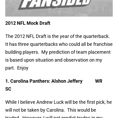
2012 NFL Mock Draft
The 2012 NFL Draft is the year of the quarterback.
It has three quarterbacks who could all be franchise
building players. My prediction of team placement
is based upon situation and observation on my
part. Enjoy
1. Carolina Panthers: Alshon Jeffery WR
SC
While I believe Andrew Luck will be the first pick, he
will not be taken by Carolina. This would be
traded. However, I will not predict trades in my