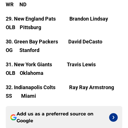
WR ND
29. New England Pats Brandon Lindsay
OLB Pittsburg
30. Green Bay Packers David DeCasto
OG Stanford
31. New York Giants Travis Lewis
OLB Oklahoma
32. Indianapolis Colts Ray Ray Armstrong
SS Miami
Add us as a preferred source on
Google