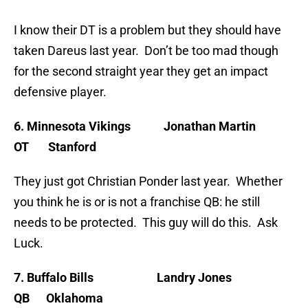
I know their DT is a problem but they should have
taken Dareus last year. Don’t be too mad though
for the second straight year they get an impact
defensive player.
6. Minnesota Vikings Jonathan Martin
OT Stanford
They just got Christian Ponder last year. Whether
you think he is or is not a franchise QB: he still
needs to be protected. This guy will do this. Ask
Luck.
7. Buffalo Bills Landry Jones
QB Oklahoma