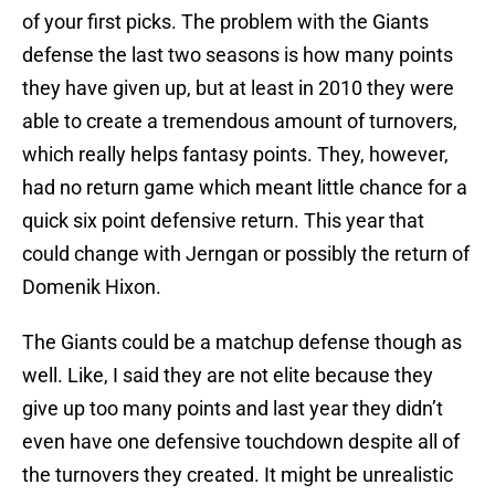
of your first picks. The problem with the Giants
defense the last two seasons is how many points
they have given up, but at least in 2010 they were
able to create a tremendous amount of turnovers,
which really helps fantasy points. They, however,
had no return game which meant little chance for a
quick six point defensive return. This year that
could change with Jerngan or possibly the return of
Domenik Hixon.
The Giants could be a matchup defense though as
well. Like, I said they are not elite because they
give up too many points and last year they didn’t
even have one defensive touchdown despite all of
the turnovers they created. It might be unrealistic