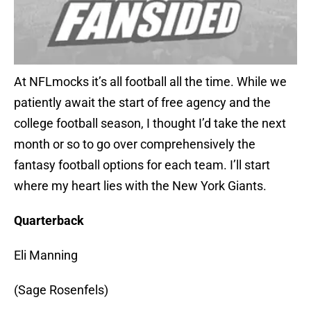
At NFLmocks it’s all football all the time. While we
patiently await the start of free agency and the
college football season, I thought I’d take the next
month or so to go over comprehensively the
fantasy football options for each team. I’ll start
where my heart lies with the New York Giants.
Quarterback
Eli Manning
(Sage Rosenfels)