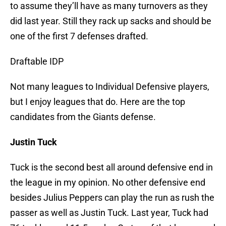
to assume they’ll have as many turnovers as they
did last year. Still they rack up sacks and should be
one of the first 7 defenses drafted.
Draftable IDP
Not many leagues to Individual Defensive players,
but I enjoy leagues that do. Here are the top
candidates from the Giants defense.
Justin Tuck
Tuck is the second best all around defensive end in
the league in my opinion. No other defensive end
besides Julius Peppers can play the run as rush the
passer as well as Justin Tuck. Last year, Tuck had