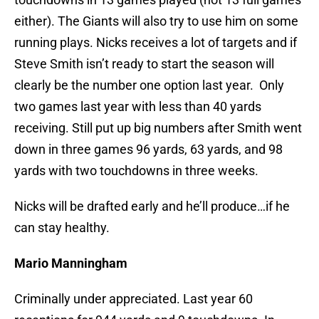
either). The Giants will also try to use him on some
running plays. Nicks receives a lot of targets and if
Steve Smith isn’t ready to start the season will
clearly be the number one option last year. Only
two games last year with less than 40 yards
receiving. Still put up big numbers after Smith went
down in three games 96 yards, 63 yards, and 98
yards with two touchdowns in three weeks.
Nicks will be drafted early and he’ll produce…if he
can stay healthy.
Mario Manningham
Criminally under appreciated. Last year 60