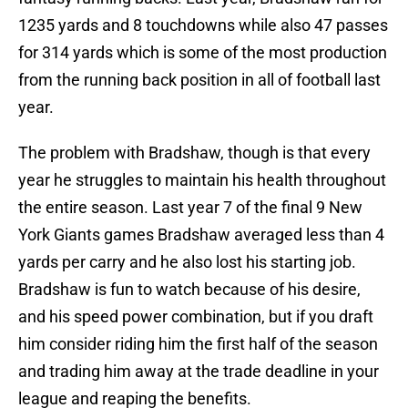
1235 yards and 8 touchdowns while also 47 passes
for 314 yards which is some of the most production
from the running back position in all of football last
year.
The problem with Bradshaw, though is that every
year he struggles to maintain his health throughout
the entire season. Last year 7 of the final 9 New
York Giants games Bradshaw averaged less than 4
yards per carry and he also lost his starting job.
Bradshaw is fun to watch because of his desire,
and his speed power combination, but if you draft
him consider riding him the first half of the season
and trading him away at the trade deadline in your
league and reaping the benefits.