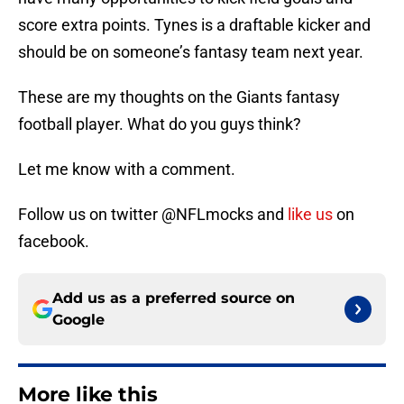
score extra points. Tynes is a draftable kicker and
should be on someone’s fantasy team next year.
These are my thoughts on the Giants fantasy
football player. What do you guys think?
Let me know with a comment.
Follow us on twitter @NFLmocks and
like us
on
facebook.
Add us as a preferred source on
Google
More like this