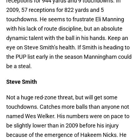
receptions for 944 yards and 9 touchdowns. In
2009, 57 receptions for 822 yards and 5
touchdowns. He seems to frustrate Eli Manning
with his lack of route discipline, but an absolute
dynamic talent with the ball in his hands. Keep an
eye on Steve Smith’s health. If Smith is heading to
the PUP list early in the season Manningham could
be a steal.
Steve Smith
Not a huge red-zone threat, but will get some
touchdowns. Catches more balls than anyone not
named Wes Welker. His numbers were on pace to
be slightly lower than in 2009 before his injury
because of the emergence of Hakeem Nicks. He