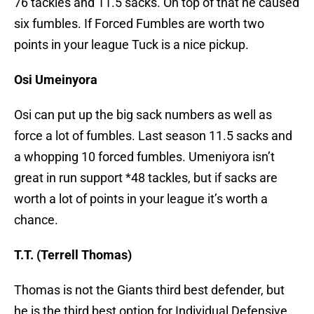
76 tackles and 11.5 sacks. On top of that he caused
six fumbles. If Forced Fumbles are worth two
points in your league Tuck is a nice pickup.
Osi Umeinyora
Osi can put up the big sack numbers as well as
force a lot of fumbles. Last season 11.5 sacks and
a whopping 10 forced fumbles. Umeniyora isn’t
great in run support *48 tackles, but if sacks are
worth a lot of points in your league it’s worth a
chance.
T.T. (Terrell Thomas)
Thomas is not the Giants third best defender, but
he is the third best option for Individual Defensive