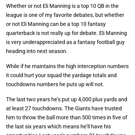
Whether or not Eli Manning is a top 10 QB in the
league is one of my favorite debates, but whether
or not Eli Manning can be a top 10 fantasy
quarterback is not really up for debate. Eli Manning
is very underappreciated as a fantasy football guy
heading into next season.
While if he maintains the high interception numbers
it could hurt your squad the yardage totals and
touchdowns numbers he puts up will not.
The last two years he’s put up 4,000 plus yards and
at least 27 touchdowns. The Giants have trusted
him to throw the ball more than 500 times in five of
the last six years which means he’ll have his