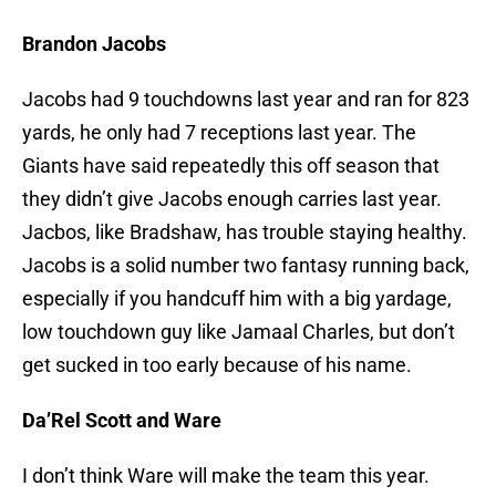
Brandon Jacobs
Jacobs had 9 touchdowns last year and ran for 823
yards, he only had 7 receptions last year. The
Giants have said repeatedly this off season that
they didn’t give Jacobs enough carries last year.
Jacbos, like Bradshaw, has trouble staying healthy.
Jacobs is a solid number two fantasy running back,
especially if you handcuff him with a big yardage,
low touchdown guy like Jamaal Charles, but don’t
get sucked in too early because of his name.
Da’Rel Scott and Ware
I don’t think Ware will make the team this year.