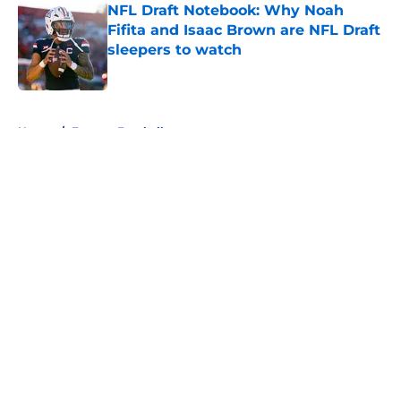
NFL Draft Notebook: Why Noah
Fifita and Isaac Brown are NFL Draft
sleepers to watch
Published by on Invalid Date
5 related articles loaded
Home
/
Fantasy Football
About
Openings
Contact
Our 300+ Sites
FanSided Daily
Pitch a Story
Privacy Policy
Terms of Use
Cookie Policy
Legal Disclaimer