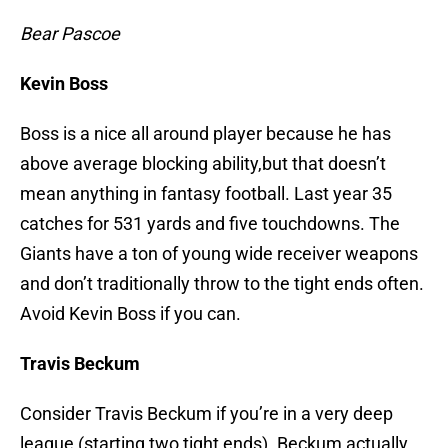
Bear Pascoe
Kevin Boss
Boss is a nice all around player because he has
above average blocking ability,but that doesn’t
mean anything in fantasy football. Last year 35
catches for 531 yards and five touchdowns. The
Giants have a ton of young wide receiver weapons
and don’t traditionally throw to the tight ends often.
Avoid Kevin Boss if you can.
Travis Beckum
Consider Travis Beckum if you’re in a very deep
league (starting two tight ends). Beckum actually