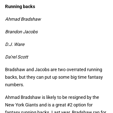
Running backs
Ahmad Bradshaw
Brandon Jacobs
D.J. Ware
Da’rel Scott
Bradshaw and Jacobs are two overrated running
backs, but they can put up some big time fantasy
numbers.
Ahmad Bradshaw is likely to be resigned by the
New York Giants and is a great #2 option for
fantasy running backs. Last year, Bradshaw ran for