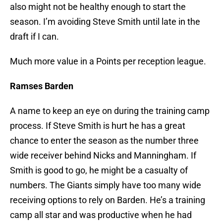
also might not be healthy enough to start the
season. I’m avoiding Steve Smith until late in the
draft if I can.
Much more value in a Points per reception league.
Ramses Barden
A name to keep an eye on during the training camp
process. If Steve Smith is hurt he has a great
chance to enter the season as the number three
wide receiver behind Nicks and Manningham. If
Smith is good to go, he might be a casualty of
numbers. The Giants simply have too many wide
receiving options to rely on Barden. He’s a training
camp all star and was productive when he had