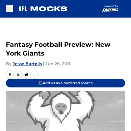
Skip to main content
Fantasy Football Preview: New
York Giants
By
Jesse Bartolis
|
Jun 26, 2011
Add us as a preferred source