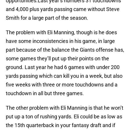
opportunities.Last year’s numbers 31 touchdowns
and 4,000 plus yards passing came without Steve
Smith for a large part of the season.
The problem with Eli Manning, though is he does
have some inconsistencies in his game, in large
part because of the balance the Giants offense has,
some games they’ll put up their points on the
ground. Last year he had 6 games with under 200
yards passing which can kill you in a week, but also
five weeks with three or more touchdowns and a
touchdown in all but three games.
The other problem with Eli Manning is that he won’t
put up a ton of rushing yards. Eli could be as low as
the 15th quarterback in your fantasy draft and if