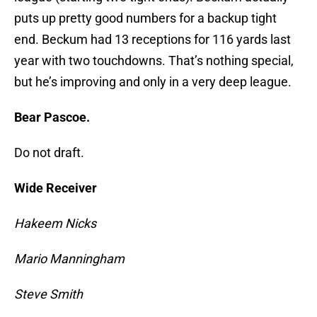
puts up pretty good numbers for a backup tight
end. Beckum had 13 receptions for 116 yards last
year with two touchdowns. That’s nothing special,
but he’s improving and only in a very deep league.
Bear Pascoe.
Do not draft.
Wide Receiver
Hakeem Nicks
Mario Manningham
Steve Smith