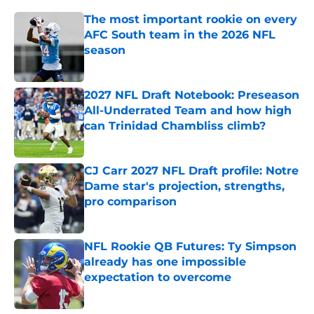
The most important rookie on every
AFC South team in the 2026 NFL
season
Published by on Invalid Date
2027 NFL Draft Notebook: Preseason
All-Underrated Team and how high
can Trinidad Chambliss climb?
Published by on Invalid Date
CJ Carr 2027 NFL Draft profile: Notre
Dame star's projection, strengths,
pro comparison
Published by on Invalid Date
NFL Rookie QB Futures: Ty Simpson
already has one impossible
expectation to overcome
Published by on Invalid Date