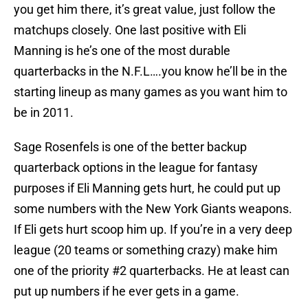
you get him there, it’s great value, just follow the
matchups closely. One last positive with Eli
Manning is he’s one of the most durable
quarterbacks in the N.F.L….you know he’ll be in the
starting lineup as many games as you want him to
be in 2011.
Sage Rosenfels is one of the better backup
quarterback options in the league for fantasy
purposes if Eli Manning gets hurt, he could put up
some numbers with the New York Giants weapons.
If Eli gets hurt scoop him up. If you’re in a very deep
league (20 teams or something crazy) make him
one of the priority #2 quarterbacks. He at least can
put up numbers if he ever gets in a game.