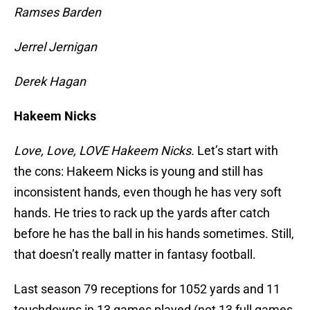
Ramses Barden
Jerrel Jernigan
Derek Hagan
Hakeem Nicks
Love, Love, LOVE Hakeem Nicks.
Let’s start with
the cons: Hakeem Nicks is young and still has
inconsistent hands, even though he has very soft
hands. He tries to rack up the yards after catch
before he has the ball in his hands sometimes. Still,
that doesn’t really matter in fantasy football.
Last season 79 receptions for 1052 yards and 11
touchdowns in 13 games played (not 13 full games