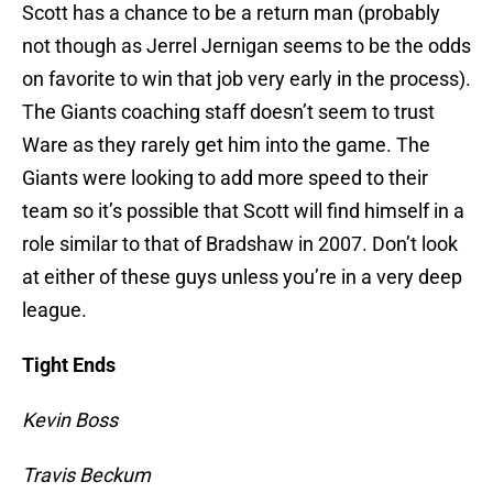
Scott has a chance to be a return man (probably
not though as Jerrel Jernigan seems to be the odds
on favorite to win that job very early in the process).
The Giants coaching staff doesn’t seem to trust
Ware as they rarely get him into the game. The
Giants were looking to add more speed to their
team so it’s possible that Scott will find himself in a
role similar to that of Bradshaw in 2007. Don’t look
at either of these guys unless you’re in a very deep
league.
Tight Ends
Kevin Boss
Travis Beckum