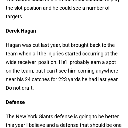
the slot position and he could see a number of
targets.
Derek Hagan
Hagan was cut last year, but brought back to the
team when all the injuries started occurring at the
wide receiver position. He’ll probably earn a spot
on the team, but I can’t see him coming anywhere
near his 24 catches for 223 yards he had last year.
Do not draft.
Defense
The New York Giants defense is going to be better
this year I believe and a defense that should be one