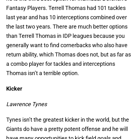
Fantasy Players. Terrell Thomas had 101 tackles
last year and has 10 interceptions combined over
the last two years. There are much better options
than Terrell Thomas in IDP leagues because you
generally want to find cornerbacks who also have
return ability, which Thomas does not, but as far as
a combo player for tackles and interceptions
Thomas isn’t a terrible option.
Kicker
Lawrence Tynes
Tynes isn’t the greatest kicker in the world, but the
Giants do have a pretty potent offense and he will
have many opportunities to kick field goals and