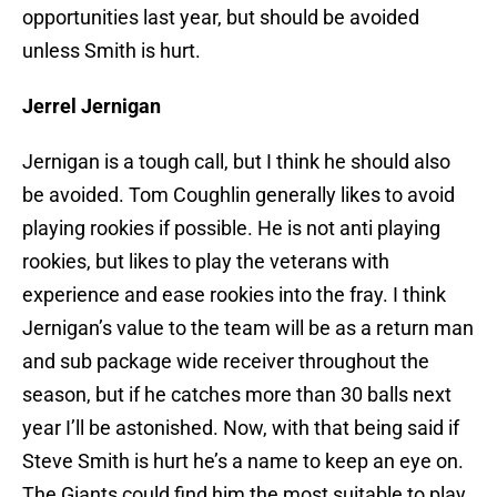
opportunities last year, but should be avoided
unless Smith is hurt.
Jerrel Jernigan
Jernigan is a tough call, but I think he should also
be avoided. Tom Coughlin generally likes to avoid
playing rookies if possible. He is not anti playing
rookies, but likes to play the veterans with
experience and ease rookies into the fray. I think
Jernigan’s value to the team will be as a return man
and sub package wide receiver throughout the
season, but if he catches more than 30 balls next
year I’ll be astonished. Now, with that being said if
Steve Smith is hurt he’s a name to keep an eye on.
The Giants could find him the most suitable to play