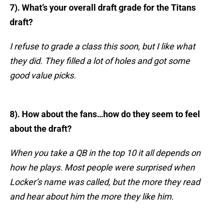
7). What’s your overall draft grade for the Titans
draft?
I refuse to grade a class this soon, but I like what
they did. They filled a lot of holes and got some
good value picks.
8). How about the fans…how do they seem to feel
about the draft?
When you take a QB in the top 10 it all depends on
how he plays. Most people were surprised when
Locker’s name was called, but the more they read
and hear about him the more they like him.