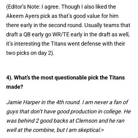
(Editor’s Note: I agree. Though I also liked the
Akeem Ayers pick as that’s good value for him
there early in the second round. Usually teams that
draft a QB early go WR/TE early in the draft as well,
it’s interesting the Titans went defense with their
two picks on day 2).
4). What’s the most questionable pick the Titans
made?
Jamie Harper in the 4th round. I am never a fan of
guys that don’t have good production in college. He
was behind 2 good backs at
Clemson and he ran
well at the combine, but I am skeptical.
>