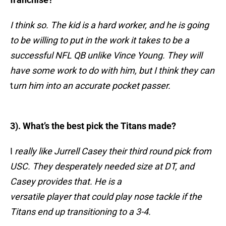
I think so. The kid is a hard worker, and he is going
to be willing to put in the work it takes to be a
successful NFL QB unlike Vince
Young. They will
have some work to do with him, but I think they can
t
urn him into an accurate pocket passer.
3). What’s the best pick the Titans made?
I
really like Jurrell Casey their third round pick from
USC. They desperately needed size at DT, and
Casey provides that. He is a
versatile player that could play nose tackle if the
Titans end up transitioning to a 3-4.