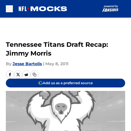
Skip to main content
Tennessee Titans Draft Recap:
Jimmy Morris
By
Jesse Bartolis
|
May 8, 2011
Add us as a preferred source