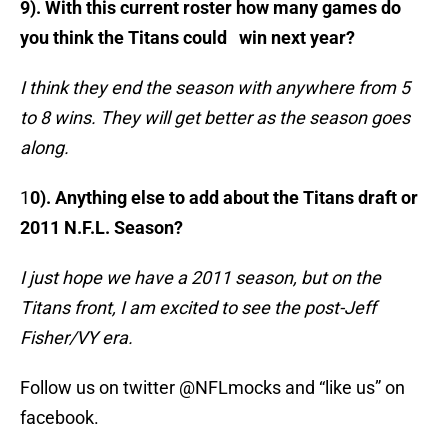
9). With this current roster how many games do
you think the Titans could win next year?
I think they end the season with anywhere from 5
to 8 wins. They will get better as the season goes
along.
1
0). Anything else to add about the Titans draft or
2011 N.F.L. Season?
I just hope we have a 2011 season, but on the
Titans front, I am excited to see the post-Jeff
Fisher/VY era.
Follow us on twitter @NFLmocks and “like us” on
facebook.