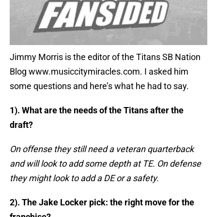
Jimmy Morris is the editor of the Titans SB Nation
Blog www.musiccitymiracles.com. I asked him
some questions and here’s what he had to say.
1). What are the needs of the Titans after the
draft?
On offense they still need a veteran quarterback
and will look to add some depth at TE. On defense
they might look to add a DE or a safety.
2). The Jake Locker pick: the right move for the
franchise?