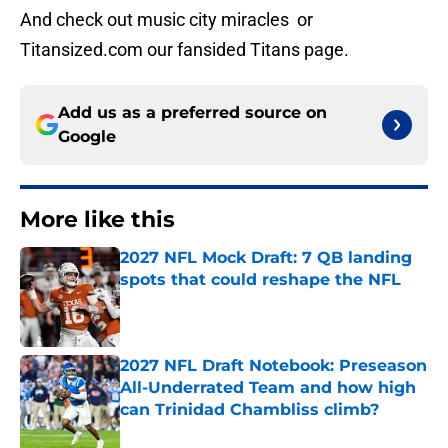
And check out music city miracles or
Titansized.com our fansided Titans page.
Add us as a preferred source on
Google
More like this
2027 NFL Mock Draft: 7 QB landing
spots that could reshape the NFL
Published by on Invalid Date
2027 NFL Draft Notebook: Preseason
All-Underrated Team and how high
can Trinidad Chambliss climb?
Published by on Invalid Date