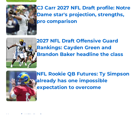
CJ Carr 2027 NFL Draft profile: Notre
Dame star's projection, strengths,
pro comparison
Published by on Invalid Date
2027 NFL Draft Offensive Guard
Rankings: Cayden Green and
Brandon Baker headline the class
Published by on Invalid Date
NFL Rookie QB Futures: Ty Simpson
already has one impossible
expectation to overcome
Published by on Invalid Date
5 related articles loaded
Home
/
NFL Draft