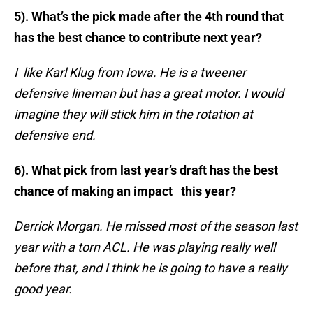
5). What’s the pick made after the 4th round that
has the best chance to contribute next year?
I like Karl Klug from Iowa. He is a tweener
defensive lineman but has a great motor. I would
imagine they will stick him in the rotation at
defensive end.
6). What pick from last year’s draft has the best
chance of making an impact this year?
Derrick Morgan. He missed most of the season last
year with a torn ACL. He was playing really well
before that, and I think he is going
to have a really
good year.