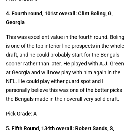
4. Fourth round, 101st overall: Clint Boling, G,
Georgia
This was excellent value in the fourth round. Boling
is one of the top interior line prospects in the whole
draft
,
and he could probably start for the Bengals
sooner rather than later. He played with A.J. Green
at Georgia and will now play with him again in the
NFL. He could play either guard spot and I
personally believe this was one of the better picks
the Bengals made in their overall very solid draft.
Pick Grade: A
5. Fifth Round, 134th overall: Robert Sands, S,