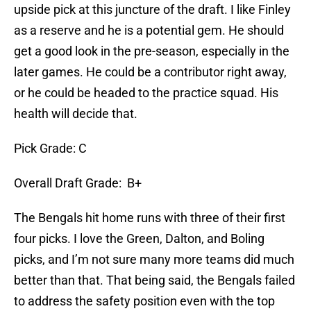
upside pick at this juncture of the draft. I like Finley
as a reserve and he is a potential gem. He should
get a good look in the pre-season, especially in the
later games. He could be a contributor right away,
or he could be headed to the practice squad. His
health will decide that.
Pick Grade: C
Overall Draft Grade: B+
The Bengals hit home runs with three of their first
four picks. I love the Green, Dalton, and Boling
picks, and I’m not sure many more teams did much
better than that. That being said, the Bengals failed
to address the safety position even with the top