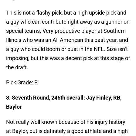
This is not a flashy pick, but a high upside pick and
a guy who can contribute right away as a gunner on
special teams. Very productive player at Southern
Illinois who was an All American this past year, and
a guy who could boom or bust in the NFL. Size isn’t
imposing, but this was a decent pick at this stage of
the draft.
Pick Grade: B
8. Seventh Round, 246th overall: Jay Finley, RB,
Baylor
Not really well known because of his injury history
at Baylor, but is definitely a good athlete and a high