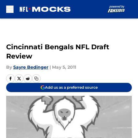
Skip to main content
Cincinnati Bengals NFL Draft
Review
By
Sayre Bedinger
|
May 5, 2011
Add us as a preferred source