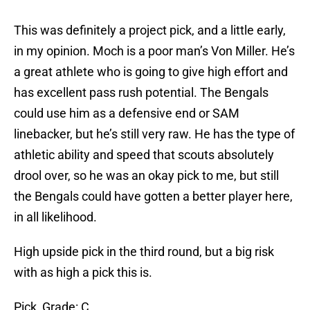
This was definitely a project pick, and a little early,
in my opinion. Moch is a poor man’s Von Miller. He’s
a great athlete who is going to give high effort and
has excellent pass rush potential. The Bengals
could use him as a defensive end or SAM
linebacker, but he’s still very raw. He has the type of
athletic ability and speed that scouts absolutely
drool over, so he was an okay pick to me, but still
the Bengals could have gotten a better player here,
in all likelihood.
High upside pick in the third round, but a big risk
with as high a pick this is.
Pick Grade: C