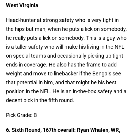
West Virginia
Head-hunter at strong safety who is very tight in
the hips but man, when he puts a lick on somebody,
he really puts a lick on somebody. This is a guy who
is a taller safety who will make his living in the NFL
on special teams and occasionally picking up tight
ends in coverage. He also has the frame to add
weight and move to linebacker if the Bengals see
that potential in him, and that might be his best
position in the NFL. He is an in-the-box safety and a
decent pick in the fifth round.
Pick Grade: B
6. Sixth Round, 167th overall: Ryan Whalen, WR,