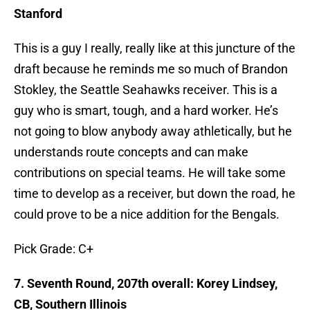
Stanford
This is a guy I really, really like at this juncture of the
draft because he reminds me so much of Brandon
Stokley, the Seattle Seahawks receiver. This is a
guy who is smart, tough, and a hard worker. He’s
not going to blow anybody away athletically, but he
understands route concepts and can make
contributions on special teams. He will take some
time to develop as a receiver, but down the road, he
could prove to be a nice addition for the Bengals.
Pick Grade: C+
7. Seventh Round, 207th overall: Korey Lindsey,
CB, Southern Illinois