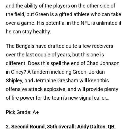
and the ability of the players on the other side of
the field, but Green is a gifted athlete who can take
over a game. His potential in the NFL is unlimited if
he can stay healthy.
The Bengals have drafted quite a few receivers
over the last couple of years, but this one is
different. Does this spell the end of Chad Johnson
in Cincy? A tandem including Green, Jordan
Shipley, and Jermaine Gresham will keep this
offensive attack explosive, and will provide plenty
of fire power for the team’s new signal caller…
Pick Grade: A+
2. Second Round, 35th overall: Andy Dalton, QB,