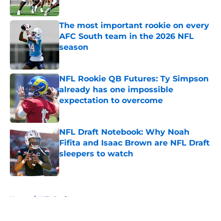
Published by on Invalid Date
The most important rookie on every
AFC South team in the 2026 NFL
season
Published by on Invalid Date
NFL Rookie QB Futures: Ty Simpson
already has one impossible
expectation to overcome
Published by on Invalid Date
NFL Draft Notebook: Why Noah
Fifita and Isaac Brown are NFL Draft
sleepers to watch
Published by on Invalid Date
5 related articles loaded
Home
/
NFL Draft