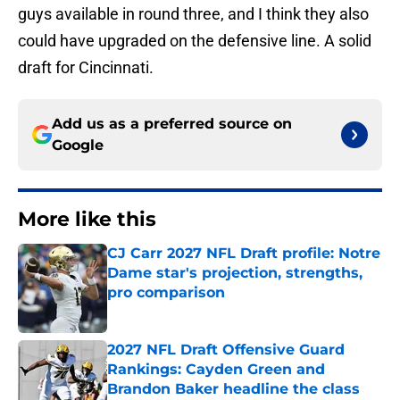
guys available in round three, and I think they also
could have upgraded on the defensive line. A solid
draft for Cincinnati.
Add us as a preferred source on
Google
More like this
CJ Carr 2027 NFL Draft profile: Notre
Dame star's projection, strengths,
pro comparison
Published by on Invalid Date
2027 NFL Draft Offensive Guard
Rankings: Cayden Green and
Brandon Baker headline the class