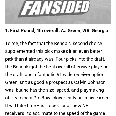
1. First Round, 4th overall: AJ Green, WR, Georgia
To me, the fact that the Bengals’ second choice
supplemented this pick makes it an even better
pick than it already was. Four picks into the draft,
the Bengals got the best overall offensive player in
the draft, and a fantastic #1 wide receiver option.
Green isn’t as good a prospect as Calvin Johnson
was, but he has the size, speed, and playmaking
ability to be a Pro Bowl player early on in his career.
It will take time–as it does for all new NFL
receivers–to acclimate to the speed of the game