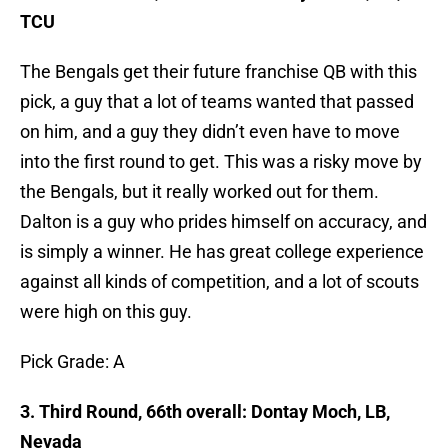
TCU
The Bengals get their future franchise QB with this
pick, a guy that a lot of teams wanted that passed
on him, and a guy they didn’t even have to move
into the first round to get. This was a risky move by
the Bengals, but it really worked out for them.
Dalton is a guy who prides himself on accuracy, and
is simply a winner. He has great college experience
against all kinds of competition, and a lot of scouts
were high on this guy.
Pick Grade: A
3. Third Round, 66th overall: Dontay Moch, LB,
Nevada