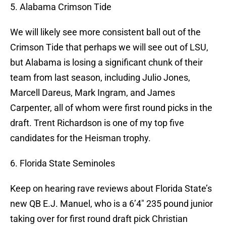
5. Alabama Crimson Tide
We will likely see more consistent ball out of the
Crimson Tide that perhaps we will see out of LSU,
but Alabama is losing a significant chunk of their
team from last season, including Julio Jones,
Marcell Dareus, Mark Ingram, and James
Carpenter, all of whom were first round picks in the
draft. Trent Richardson is one of my top five
candidates for the Heisman trophy.
6. Florida State Seminoles
Keep on hearing rave reviews about Florida State’s
new QB E.J. Manuel, who is a 6’4″ 235 pound junior
taking over for first round draft pick Christian