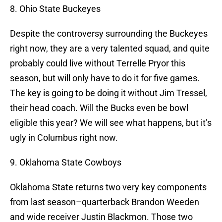
8. Ohio State Buckeyes
Despite the controversy surrounding the Buckeyes
right now, they are a very talented squad, and quite
probably could live without Terrelle Pryor this
season, but will only have to do it for five games.
The key is going to be doing it without Jim Tressel,
their head coach. Will the Bucks even be bowl
eligible this year? We will see what happens, but it’s
ugly in Columbus right now.
9. Oklahoma State Cowboys
Oklahoma State returns two very key components
from last season–quarterback Brandon Weeden
and wide receiver Justin Blackmon. Those two