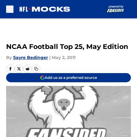
Skip to main content
NCAA Football Top 25, May Edition
By
Sayre Bedinger
|
May 2, 2011
Add us as a preferred source