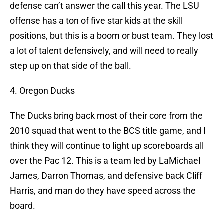
defense can’t answer the call this year. The LSU
offense has a ton of five star kids at the skill
positions, but this is a boom or bust team. They lost
a lot of talent defensively, and will need to really
step up on that side of the ball.
4. Oregon Ducks
The Ducks bring back most of their core from the
2010 squad that went to the BCS title game, and I
think they will continue to light up scoreboards all
over the Pac 12. This is a team led by LaMichael
James, Darron Thomas, and defensive back Cliff
Harris, and man do they have speed across the
board.