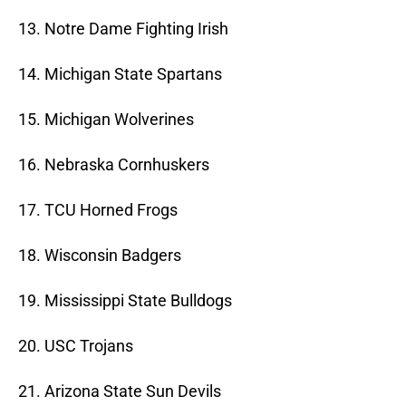
13. Notre Dame Fighting Irish
14. Michigan State Spartans
15. Michigan Wolverines
16. Nebraska Cornhuskers
17. TCU Horned Frogs
18. Wisconsin Badgers
19. Mississippi State Bulldogs
20. USC Trojans
21. Arizona State Sun Devils