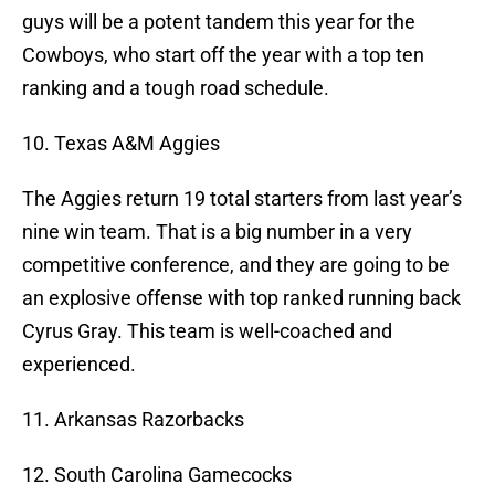
guys will be a potent tandem this year for the
Cowboys, who start off the year with a top ten
ranking and a tough road schedule.
10. Texas A&M Aggies
The Aggies return 19 total starters from last year’s
nine win team. That is a big number in a very
competitive conference, and they are going to be
an explosive offense with top ranked running back
Cyrus Gray. This team is well-coached and
experienced.
11. Arkansas Razorbacks
12. South Carolina Gamecocks