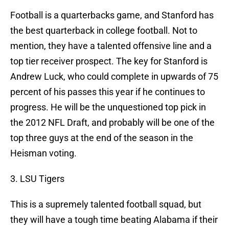
Football is a quarterbacks game, and Stanford has
the best quarterback in college football. Not to
mention, they have a talented offensive line and a
top tier receiver prospect. The key for Stanford is
Andrew Luck, who could complete in upwards of 75
percent of his passes this year if he continues to
progress. He will be the unquestioned top pick in
the 2012 NFL Draft, and probably will be one of the
top three guys at the end of the season in the
Heisman voting.
3. LSU Tigers
This is a supremely talented football squad, but
they will have a tough time beating Alabama if their