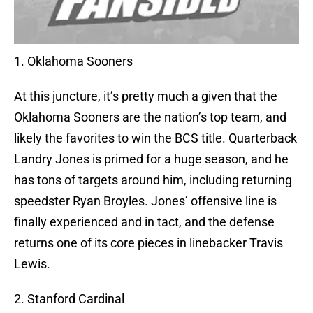
1. Oklahoma Sooners
At this juncture, it’s pretty much a given that the
Oklahoma Sooners are the nation’s top team, and
likely the favorites to win the BCS title. Quarterback
Landry Jones is primed for a huge season, and he
has tons of targets around him, including returning
speedster Ryan Broyles. Jones’ offensive line is
finally experienced and in tact, and the defense
returns one of its core pieces in linebacker Travis
Lewis.
2. Stanford Cardinal