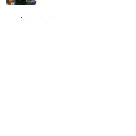
5 related articles loaded
Home
/
College Football
About
Openings
Contact
Our 300+ Sites
FanSided Daily
Pitch a Story
Privacy Policy
Terms of Use
Cookie Policy
Legal Disclaimer
Accessibility Statement
A-Z Index
Cookies Settings