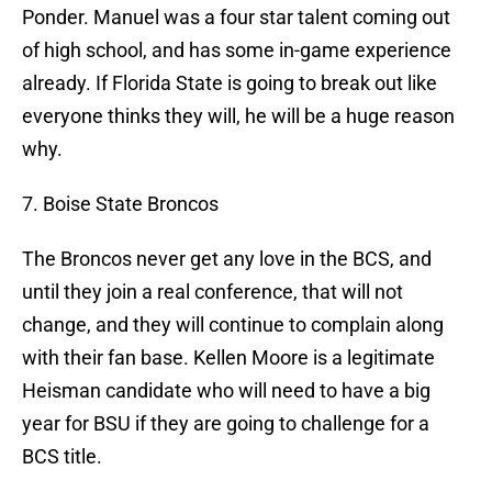
Ponder. Manuel was a four star talent coming out
of high school, and has some in-game experience
already. If Florida State is going to break out like
everyone thinks they will, he will be a huge reason
why.
7. Boise State Broncos
The Broncos never get any love in the BCS, and
until they join a real conference, that will not
change, and they will continue to complain along
with their fan base. Kellen Moore is a legitimate
Heisman candidate who will need to have a big
year for BSU if they are going to challenge for a
BCS title.