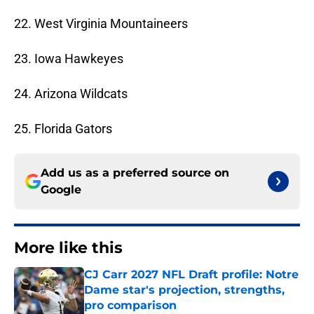
22. West Virginia Mountaineers
23. Iowa Hawkeyes
24. Arizona Wildcats
25. Florida Gators
Add us as a preferred source on
Google
More like this
CJ Carr 2027 NFL Draft profile: Notre
Dame star's projection, strengths,
pro comparison