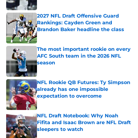
Published by on Invalid Date
2027 NFL Draft Offensive Guard
Rankings: Cayden Green and
Brandon Baker headline the class
Published by on Invalid Date
The most important rookie on every
AFC South team in the 2026 NFL
season
Published by on Invalid Date
NFL Rookie QB Futures: Ty Simpson
already has one impossible
expectation to overcome
Published by on Invalid Date
NFL Draft Notebook: Why Noah
Fifita and Isaac Brown are NFL Draft
sleepers to watch
Published by on Invalid Date