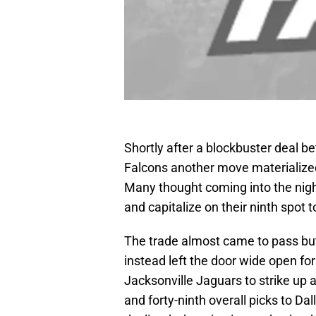
Shortly after a blockbuster deal 
Falcons another move materialized
Many thought coming into the nigh
and capitalize on their ninth spot t
The trade almost came to pass but 
instead left the door wide open fo
Jacksonville Jaguars to strike up 
and forty-ninth overall picks to Da