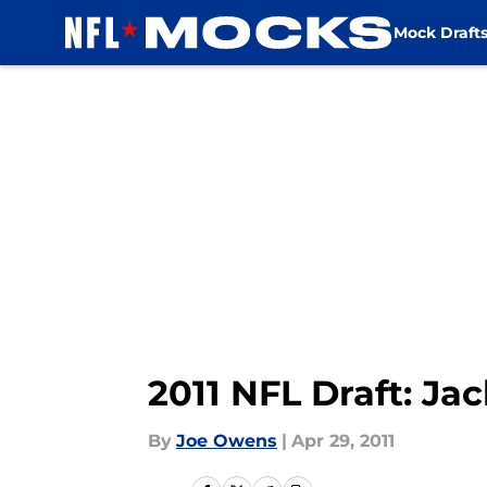
Mock Draft
Skip to main content
2011 NFL Draft: Ja
By
Joe Owens
|
Apr 29, 2011