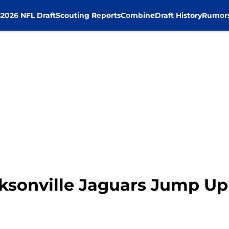
s
2026 NFL Draft
Scouting Reports
Combine
Draft History
Rumor
cksonville Jaguars Jump U