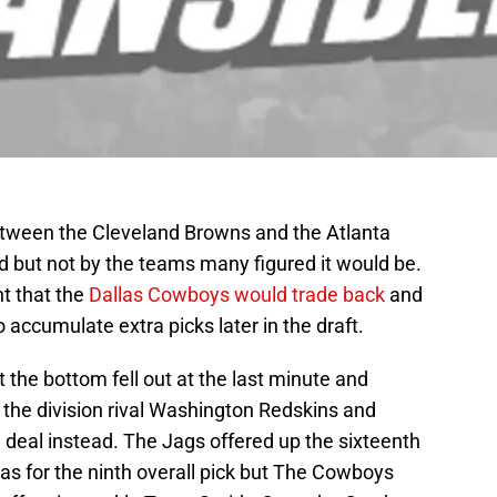
between the Cleveland Browns and the Atlanta
 but not by the teams many figured it would be.
t that the
Dallas Cowboys would trade back
and
o accumulate extra picks later in the draft.
the bottom fell out at the last minute and
r the division rival Washington Redskins and
a deal instead. The Jags offered up the sixteenth
llas for the ninth overall pick but The Cowboys