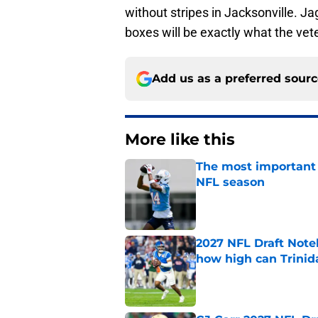
without stripes in Jacksonville. Jag
boxes will be exactly what the vet
Add us as a preferred sour
More like this
The most important 
NFL season
Published by on Invalid Dat
2027 NFL Draft Note
how high can Trinid
Published by on Invalid Dat