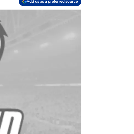
Add us as a preferred source