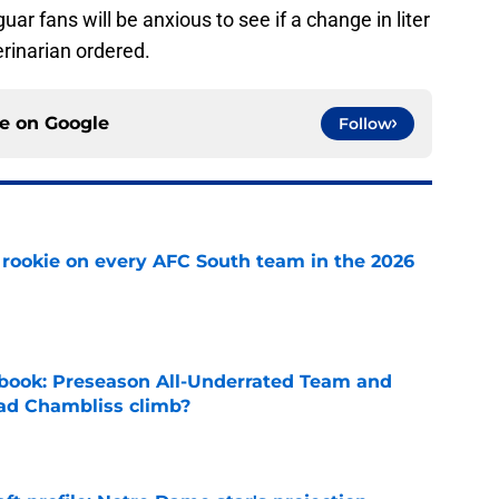
uar fans will be anxious to see if a change in liter
erinarian ordered.
ce on
Google
Follow
rookie on every AFC South team in the 2026
e
book: Preseason All-Underrated Team and
ad Chambliss climb?
e