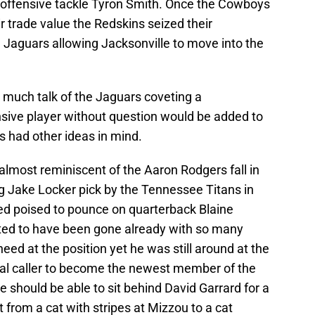
d offensive tackle Tyron Smith. Once the Cowboys
 trade value the Redskins seized their
 Jaguars allowing Jacksonville to move into the
n much talk of the Jaguars coveting a
sive player without question would be added to
s had other ideas in mind.
almost reminiscent of the Aaron Rodgers fall in
ng Jake Locker pick by the Tennessee Titans in
ed poised to pounce on quarterback Blaine
ted to have been gone already with so many
need at the position yet he was still around at the
nal caller to become the newest member of the
 should be able to sit behind David Garrard for a
from a cat with stripes at Mizzou to a cat