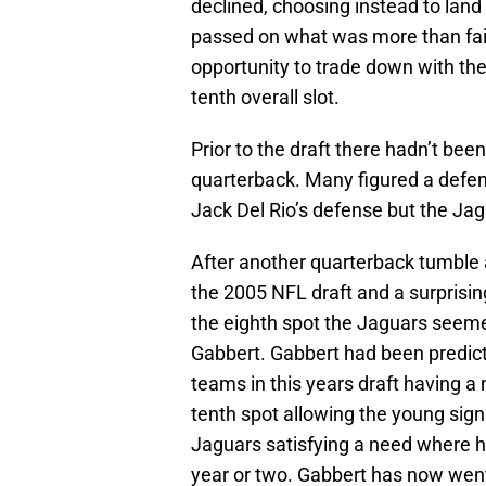
declined, choosing instead to lan
passed on what was more than fair
opportunity to trade down with the
tenth overall slot.
Prior to the draft there hadn’t bee
quarterback. Many figured a defen
Jack Del Rio’s defense but the Jag
After another quarterback tumble 
the 2005 NFL draft and a surprisi
the eighth spot the Jaguars seem
Gabbert. Gabbert had been predic
teams in this years draft having a 
tenth spot allowing the young sig
Jaguars satisfying a need where he
year or two. Gabbert has now went 