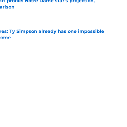
ft profile: Notre Dame star's projection,
arison
e
es: Ty Simpson already has one impossible
rcome
e
 Why Noah Fifita and Isaac Brown are NFL
tch
e