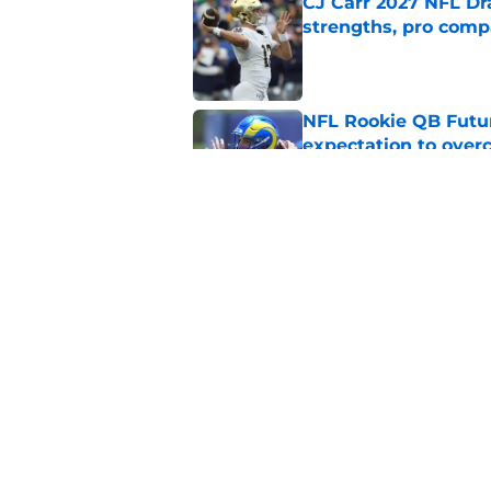
CJ Carr 2027 NFL Dra
strengths, pro comp
Published by on Invalid Dat
NFL Rookie QB Futur
expectation to ove
Published by on Invalid Dat
NFL Draft Notebook:
Draft sleepers to wa
Published by on Invalid Dat
5 related articles loaded
Home
/
NFL Draft