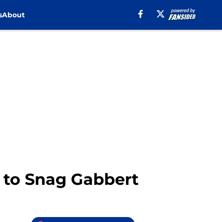
s
About
p to Snag Gabbert