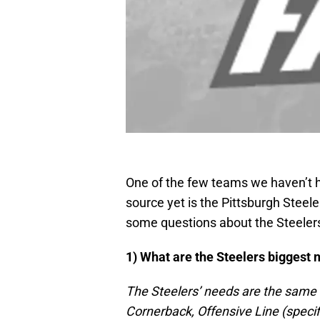
One of the few teams we haven’t h
source yet is the Pittsburgh Stee
some questions about the Steeler
1) What are the Steelers biggest 
The Steelers’ needs are the same 
Cornerback, Offensive Line (specif