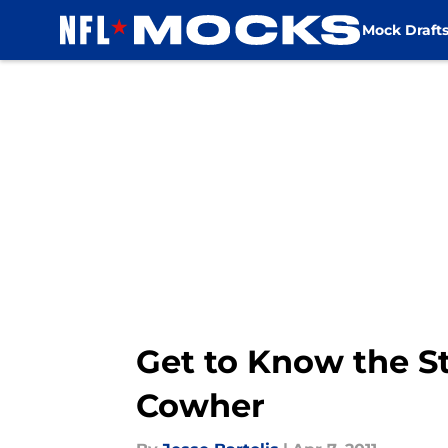
Mock Draft
Skip to main content
Get to Know the St
Cowher