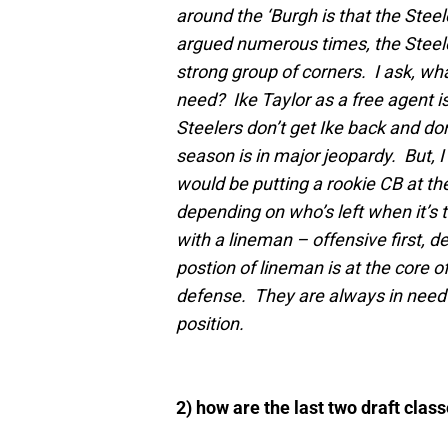
around the ‘Burgh is that the Steel
argued numerous times, the Steele
strong group of corners. I ask, wh
need? Ike Taylor as a free agent is
Steelers don’t get Ike back and don’
season is in major jeopardy. But, I
would be putting a rookie CB at the 
depending on who’s left when it’s t
with a lineman – offensive first, de
postion of lineman is at the core o
defense. They are always in need of
position.
2) how are the last two draft cla