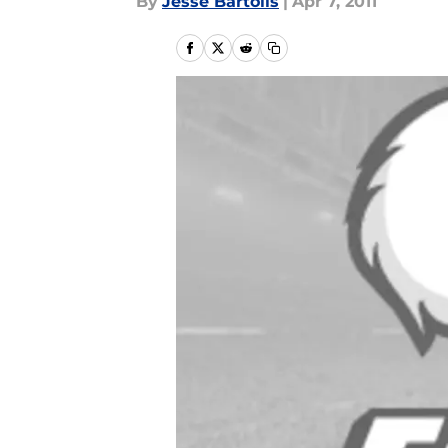
By
Jesse Bartolis
|
Apr 7, 2011