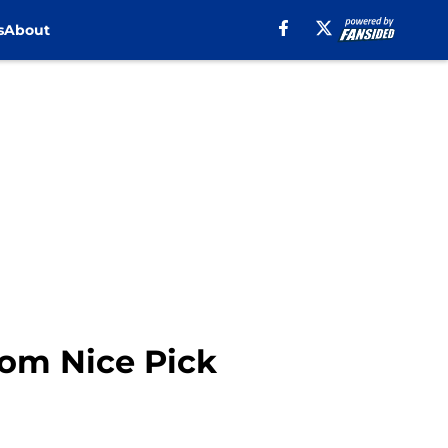
s
About
rom Nice Pick