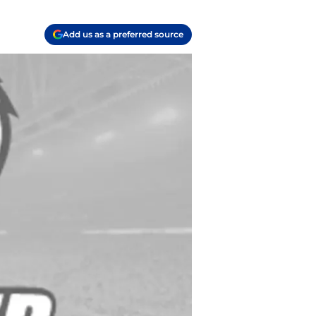
Add us as a preferred source