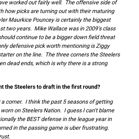
e worked out fairly well. The offensive side of
with how picks are turning out with their maturing
er Maurkice Pouncey is certainly the biggest
past two years. Mike Wallace was in 2009’s class
hould continue to be a bigger down field threat
ly defensive pick worth mentioning is Ziggy
tarter on the line. The three corners the Steelers
en dead ends, which is why there is a strong
t the Steelers to draft in the first round?
 corner. I think the past 5 seasons of getting
 worn on Steelers Nation. I guess I can’t blame
tionally the BEST defense in the league year in
rned in the passing game is uber frustrating.
rust.