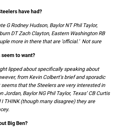
 Steelers have had?
ate G Rodney Hudson, Baylor NT Phil Taylor,
burn DT Zach Clayton, Eastern Washington RB
e more in there that are ‘official.’ Not sure
rs seem to want?
tight lipped about specifically speaking about
wever, from Kevin Colbert’s brief and sporadic
t seems that the Steelers are very interested in
n Jordan, Baylor NG Phil Taylor, Texas’ CB Curtis
 I THINK (though many disagree) they are
ncey.
out Big Ben?