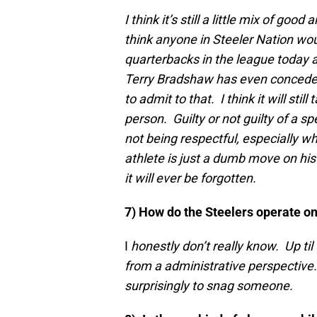
I think it’s still a little mix of go
think anyone in Steeler Nation wou
quarterbacks in the league today a
Terry Bradshaw has even conceded t
to admit to that. I think it will st
person. Guilty or not guilty of a 
not being respectful, especially wh
athlete is just a dumb move on his
it will ever be forgotten.
7) How do the Steelers operate on
I
honestly don’t really know. Up til t
from a administrative perspective. 
surprisingly to snag someone.