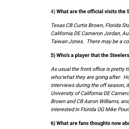
4)
What are the official visits the
Texas CB Curtis Brown, Florida St
California DE Cameron Jordan, Au
Taiwan Jones. There may be a coupl
5) Who’s a player that the Steele
As usual the front office is pretty 
who/what they are going after. Ho
interviews during the off season, i
University of California DE Camero
Brown and CB Aaron Williams, and
interested in Florida OG Mike Pou
6) What are fans thoughts now ab