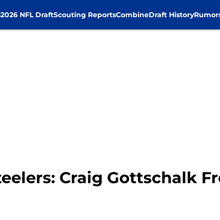
s
2026 NFL Draft
Scouting Reports
Combine
Draft History
Rumor
eelers: Craig Gottschalk F