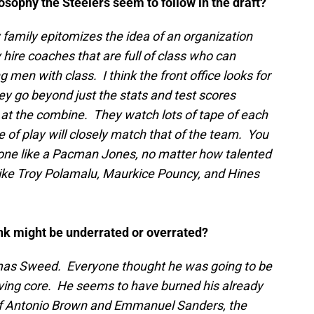
ilosophy the Steelers seem to follow in the draft?
family epitomizes the idea of an organization
 hire coaches that are full of class who can
 men with class. I think the front office looks for
ey go beyond just the stats and test scores
 at the combine. They watch lots of tape of each
yle of play will closely match that of the team. You
ne like a Pacman Jones, no matter how talented
 like Troy Polamalu, Maurkice Pouncy, and Hines
nk might be underrated or overrated?
mas Sweed. Everyone thought he was going to be
iving core. He seems to have burned his already
of Antonio Brown and Emmanuel Sanders, the