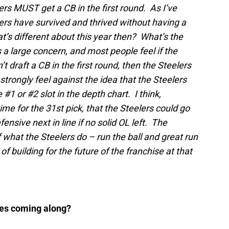
ers MUST get a CB in the first round. As I’ve
rs have survived and thrived without having a
at’s different about this year then? What’s the
 a large concern, and most people feel if the
t draft a CB in the first round, then the Steelers
 strongly feel against the idea that the Steelers
#1 or #2 slot in the depth chart. I think,
ime for the 31st pick, that the Steelers could go
fensive next in line if no solid OL left. The
f what the Steelers do – run the ball and great run
 building for the future of the franchise at that
sses coming along?