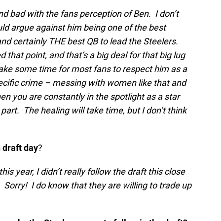
od and bad with the fans perception of Ben. I don’t
ld argue against him being one of the best
nd certainly THE best QB to lead the Steelers.
hat point, and that’s a big deal for that big lug
ill take some time for most fans to respect him as a
specific crime – messing with women like that and
en you are constantly in the spotlight
as a star
 part. The
healing will take time, but I don’t think
 draft day
?
his year, I didn’t really follow the draft this close
Sorry! I do know that they are willing to trade up