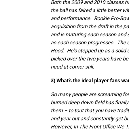
Both the 2009 and 2010 classes hav
the ball has faired a little better 
and performance. Rookie Pro-Bowl
acquisition from the draft in the 
and is maturing each season and s
as each season progresses. The on
Hood. He’s stepped up as a solid s
picked over the two years have be
need at corner still.
3) What’s the ideal player fans wan
So many people are screaming for a
burned deep down field has finally
them – to tout that you have tradi
and year out and constantly get bu
However, In The Front Office We T