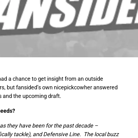
ad a chance to get insight from an outside
lers, but fansided’s own nicepickcowher answered
s and the upcoming draft.
needs?
as they have been for the past decade –
ically tackle), and Defensive Line. The local buzz