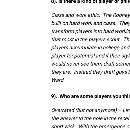
8). Is there a kind of player or ph
Class and work ethic. The Rooney 
built on hard work and class. They
transform players into hard working
that most in the players scout. Th
players accumulate in college and
player for potential and if their st
would never see them draft someo
they are. Instead they draft guys
Ward.
9). Who are some players you thi
Overrated (but not anymore) – Li
the answer to the hole in the rece
short wick. With the emergence 