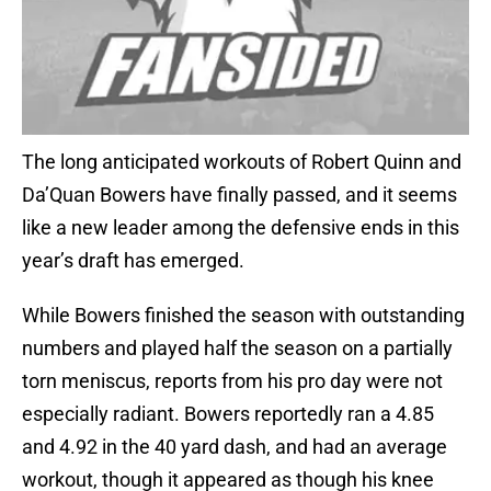
The long anticipated workouts of Robert Quinn and
Da’Quan Bowers have finally passed, and it seems
like a new leader among the defensive ends in this
year’s draft has emerged.
While Bowers finished the season with outstanding
numbers and played half the season on a partially
torn meniscus, reports from his pro day were not
especially radiant. Bowers reportedly ran a 4.85
and 4.92 in the 40 yard dash, and had an average
workout, though it appeared as though his knee