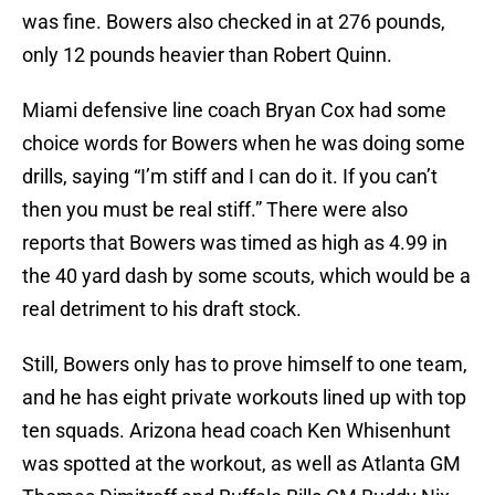
was fine. Bowers also checked in at 276 pounds,
only 12 pounds heavier than Robert Quinn.
Miami defensive line coach Bryan Cox had some
choice words for Bowers when he was doing some
drills, saying “I’m stiff and I can do it. If you can’t
then you must be real stiff.” There were also
reports that Bowers was timed as high as 4.99 in
the 40 yard dash by some scouts, which would be a
real detriment to his draft stock.
Still, Bowers only has to prove himself to one team,
and he has eight private workouts lined up with top
ten squads. Arizona head coach Ken Whisenhunt
was spotted at the workout, as well as Atlanta GM