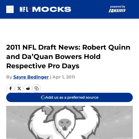
Skip to main content
2011 NFL Draft News: Robert Quinn
and Da’Quan Bowers Hold
Respective Pro Days
By
Sayre Bedinger
|
Apr 1, 2011
Add us as a preferred source