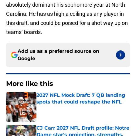
absolutely dominant his sophomore year at North
Carolina. He has as high a ceiling as any player in
this draft, and could be poised for a shot way up on
teams’ boards.
Add us as a preferred source on
Google
More like this
2027 NFL Mock Draft: 7 QB landing
spots that could reshape the NFL
Published by on Invalid Date
CJ Carr 2027 NFL Draft profile: Notre
Dame star's projection, strengths,