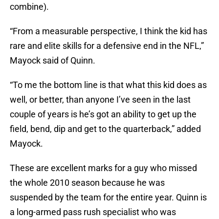
combine).
“From a measurable perspective, I think the kid has
rare and elite skills for a defensive end in the NFL,”
Mayock said of Quinn.
“To me the bottom line is that what this kid does as
well, or better, than anyone I’ve seen in the last
couple of years is he’s got an ability to get up the
field, bend, dip and get to the quarterback,” added
Mayock.
These are excellent marks for a guy who missed
the whole 2010 season because he was
suspended by the team for the entire year. Quinn is
a long-armed pass rush specialist who was