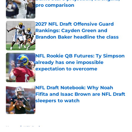
pro comparison
Published by on Invalid Date
2027 NFL Draft Offensive Guard
Rankings: Cayden Green and
Brandon Baker headline the class
Published by on Invalid Date
NFL Rookie QB Futures: Ty Simpson
already has one impossible
expectation to overcome
Published by on Invalid Date
NFL Draft Notebook: Why Noah
Fifita and Isaac Brown are NFL Draft
sleepers to watch
Published by on Invalid Date
5 related articles loaded
Home
/
NFL Draft