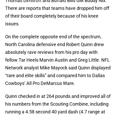
Thomas Dimitroff and Buffalo Bills GM Buddy Nix.
There are reports that teams have dropped him off
of their board completely because of his knee
issues.
On the complete opposite end of the spectrum,
North Carolina defensive end Robert Quinn drew
absolutely rave reviews from his pro day with
fellow Tar Heels Marvin Austin and Greg Little. NFL
Network analyst Mike Mayock said Quinn displayed
“rare and elite skills” and compared him to Dallas
Cowboys’ All Pro DeMarcus Ware.
Quinn checked in at 264 pounds and improved all of
his numbers from the Scouting Combine, including
running a 4.58 second 40 yard dash (4.7 range at