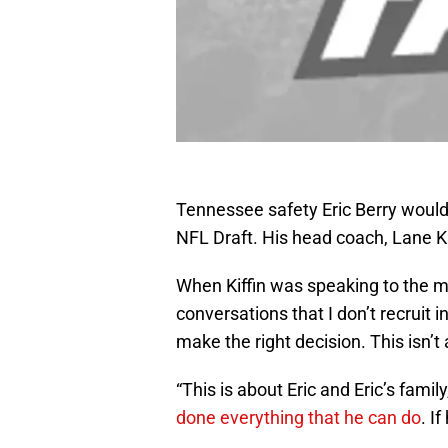
Tennessee safety Eric Berry would 
NFL Draft. His head coach, Lane Kif
When Kiffin was speaking to the m
conversations that I don’t recruit i
make the right decision. This isn’t
“This is about Eric and Eric’s famil
done everything that he can do
. I