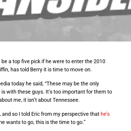
be a top five pick if he were to enter the 2010
fin, has told Berry it is time to move on.
edia today he said, “These may be the only
n is with these guys. It’s too important for them to
 about me, it isn’t about Tennessee.
y, and so I told Eric from my perspective that
he’s
f he wants to go, this is the time to go.”