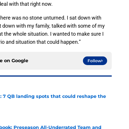
deal with that right now.
 there was no stone unturned. I sat down with
sat down with my family, talked with some of my
 the whole situation. I wanted to make sure I
o and situation that could happen.”
ce on
Google
Follow
: 7 QB landing spots that could reshape the
e
book: Preseason All-Underrated Team and