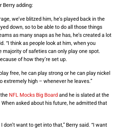
r Berry adding:
ge, we’ve blitzed him, he’s played back in the
ayed down, so to be able to do all those things
teams as many snaps as he has, he’s created a lot
said. “I think as people look at him, when you
he majority of safeties can only play one spot.
because of how they’re set up.
lay free, he can play strong or he can play nickel
go extremely high – whenever he leaves.”
 the
NFL Mocks Big Board
and he is slated at the
. When asked about his future, he admitted that
I don’t want to get into that,” Berry said. “I want