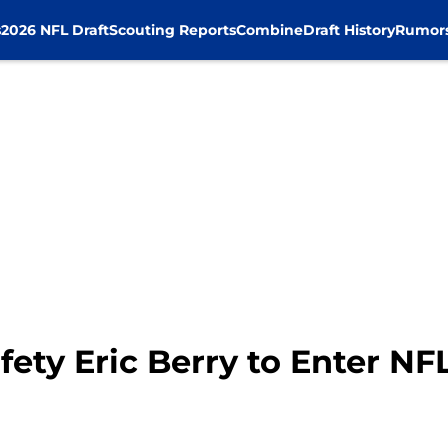
s
2026 NFL Draft
Scouting Reports
Combine
Draft History
Rumor
afety Eric Berry to Enter NF