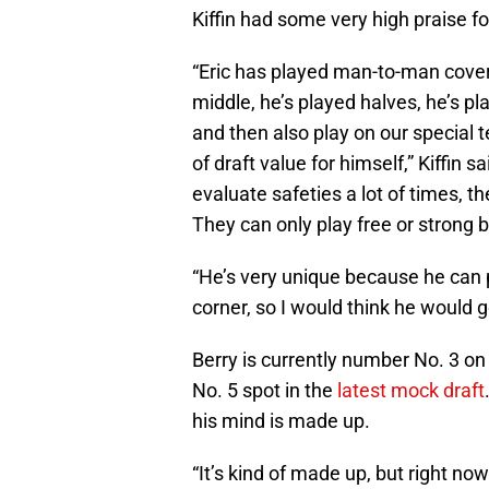
Kiffin had some very high praise fo
“Eric has played man-to-man covera
middle, he’s played halves, he’s pl
and then also play on our special 
of draft value for himself,” Kiffin 
evaluate safeties a lot of times, t
They can only play free or strong 
“He’s very unique because he can p
corner, so I would think he would 
Berry is currently number No. 3 on
No. 5 spot in the
latest mock draft
his mind is made up.
“It’s kind of made up, but right now 