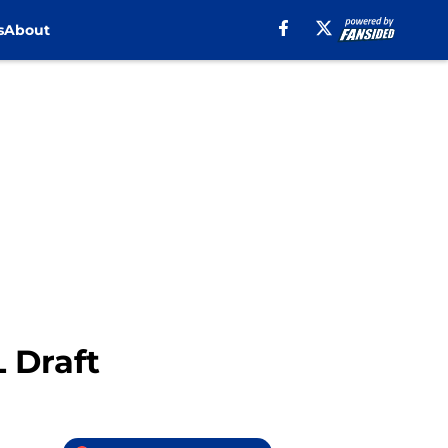
s
About
L Draft