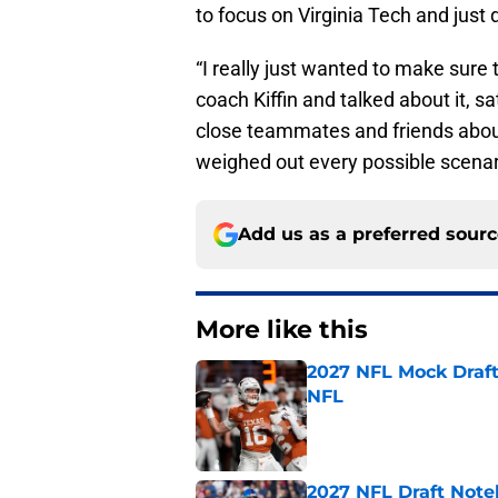
to focus on Virginia Tech and just 
“I really just wanted to make sure
coach Kiffin and talked about it, 
close teammates and friends about
weighed out every possible scenari
Add us as a preferred sour
More like this
2027 NFL Mock Draft
NFL
Published by on Invalid Dat
2027 NFL Draft Note