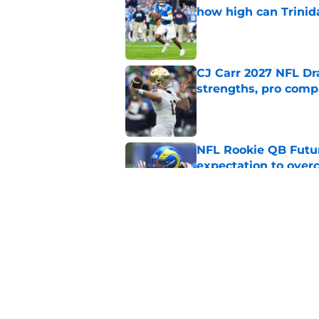
how high can Trinid
Published by on Invalid Dat
CJ Carr 2027 NFL Dra
strengths, pro comp
Published by on Invalid Dat
NFL Rookie QB Futur
expectation to ove
Published by on Invalid Dat
NFL Draft Notebook:
Draft sleepers to wa
Published by on Invalid Dat
5 related articles loaded