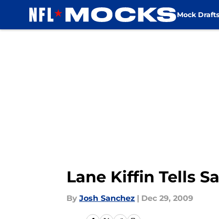
Mock Draft
Skip to main content
Lane Kiffin Tells S
By
Josh Sanchez
|
Dec 29, 2009