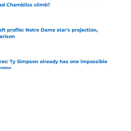
ad Chambliss climb?
e
ft profile: Notre Dame star's projection,
arison
e
es: Ty Simpson already has one impossible
rcome
e
 Why Noah Fifita and Isaac Brown are NFL
tch
e