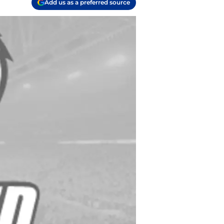
Add us as a preferred source