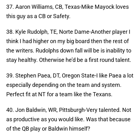
37. Aaron Williams, CB, Texas-Mike Mayock loves
this guy as a CB or Safety.
38. Kyle Rudolph, TE, Norte Dame-Another player I
think I had higher on my big board then the rest of
the writers. Rudolphs down fall will be is inability to
stay healthy. Otherwise he’d be a first round talent.
39. Stephen Paea, DT, Oregon State-I like Paea a lot
especially depending on the team and system.
Perfect fit at NT for a team like the Texans.
40. Jon Baldwin, WR, Pittsburgh-Very talented. Not
as productive as you would like. Was that because
of the QB play or Baldwin himself?