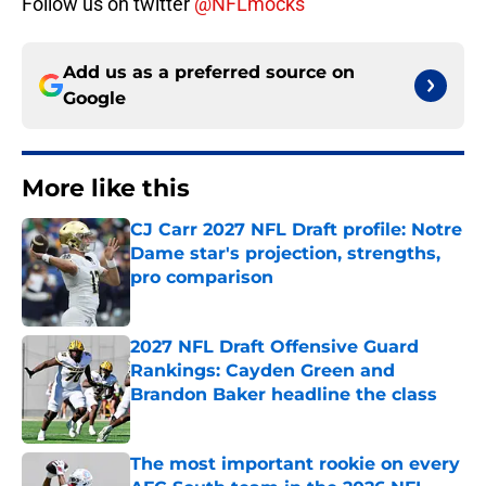
Follow us on twitter
@NFLmocks
Add us as a preferred source on
Google
More like this
CJ Carr 2027 NFL Draft profile: Notre
Dame star's projection, strengths,
pro comparison
Published by on Invalid Date
2027 NFL Draft Offensive Guard
Rankings: Cayden Green and
Brandon Baker headline the class
Published by on Invalid Date
The most important rookie on every