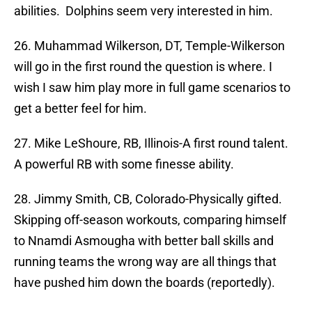
abilities. Dolphins seem very interested in him.
26. Muhammad Wilkerson, DT, Temple-Wilkerson
will go in the first round the question is where. I
wish I saw him play more in full game scenarios to
get a better feel for him.
27. Mike LeShoure, RB, Illinois-A first round talent.
A powerful RB with some finesse ability.
28. Jimmy Smith, CB, Colorado-Physically gifted.
Skipping off-season workouts, comparing himself
to Nnamdi Asmougha with better ball skills and
running teams the wrong way are all things that
have pushed him down the boards (reportedly).