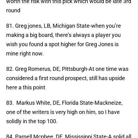
worth the risk with this pick which would be late 3rd
round
81. Greg jones, LB, Michigan State-when you’re
making a big board, there’s always a player you
wish you found a spot higher for Greg Jones is
mine right now.
82. Greg Romerus, DE, Pittsburgh-At one time was
considered a first round prospect, still has upside
here a this point
83. Markus White, DE, Florida State-Mackneize,
one of the writers is very high on him, so I have
solidly in the top 100.
84. Parnell Mcphee, DE, Mississippi State-A solid all