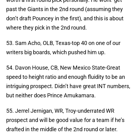
past the Giants in the 2nd round (assuming they
don’t draft Pouncey in the first), and this is about
where they pick in the 2nd round.
53. Sam Acho, OLB, Texas-top 40 on one of our
writers big boards, which pushed him up.
54. Davon House, CB, New Mexico State-Great
speed to height ratio and enough fluidity to be an
intriguing prospect. Didn’t have great INT numbers,
but neither does Prince Amukamara.
55. Jerrel Jernigan, WR, Troy-underrated WR
prospect and will be good value for a team if he’s
drafted in the middle of the 2nd round or later.