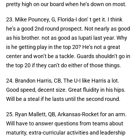
pretty high on our board when he’s down on most.
23. Mike Pouncey, G, Florida-I don’ t get it. I think
he’s a good 2nd round prospect. Not nearly as good
as his brother. not as good as Iupati last year. Why
is he getting play in the top 20? He’s not a great
center and won’t be a tackle. Guards shouldn’t go in
the top 20 if they can’t do either of those things.
24. Brandon Harris, CB, The U-I like Harris a lot.
Good speed, decent size. Great fluidity in his hips.
Will be a steal if he lasts until the second round.
25. Ryan Mallett, QB, Arkansas-Rocket for an arm.
Will have to answer questions from teams about
maturity, extra-curricular activities and leadership