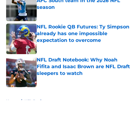
AFC South team in the 2026 NFL
season
Published by on Invalid Date
NFL Rookie QB Futures: Ty Simpson
already has one impossible
expectation to overcome
Published by on Invalid Date
NFL Draft Notebook: Why Noah
Fifita and Isaac Brown are NFL Draft
sleepers to watch
Published by on Invalid Date
5 related articles loaded
Home
/
NFL Draft