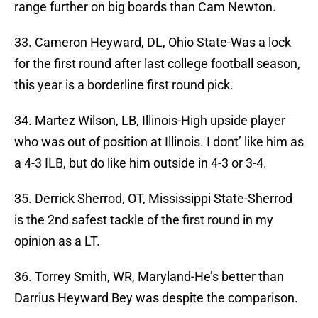
range further on big boards than Cam Newton.
33. Cameron Heyward, DL, Ohio State-Was a lock
for the first round after last college football season,
this year is a borderline first round pick.
34. Martez Wilson, LB, Illinois-High upside player
who was out of position at Illinois. I dont’ like him as
a 4-3 ILB, but do like him outside in 4-3 or 3-4.
35. Derrick Sherrod, OT, Mississippi State-Sherrod
is the 2nd safest tackle of the first round in my
opinion as a LT.
36. Torrey Smith, WR, Maryland-He’s better than
Darrius Heyward Bey was despite the comparison.