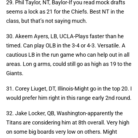
29. Phil Taylor, NT, Baylor-If you read mock drafts
seems a lock as 21 for the Chiefs. Best NT in the
class, but that’s not saying much.
30. Akeem Ayers, LB, UCLA-Plays faster than he
timed. Can play OLB in the 3-4 or 4-3. Versatile. A
cautious LB in the run game who can help out in all
areas. Lon g arms, could still go as high as 19 to the
Giants.
31. Corey Liuget, DT, Illinois-Might go in the top 20. I
would prefer him right in this range early 2nd round.
32. Jake Locker, QB, Washington-apparently the
Titans are considering him at 8th overall. Very high
on some big boards very low on others. Might