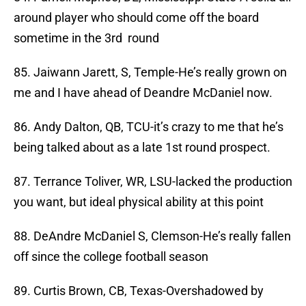
around player who should come off the board
sometime in the 3rd round
85. Jaiwann Jarett, S, Temple-He’s really grown on
me and I have ahead of Deandre McDaniel now.
86. Andy Dalton, QB, TCU-it’s crazy to me that he’s
being talked about as a late 1st round prospect.
87. Terrance Toliver, WR, LSU-lacked the production
you want, but ideal physical ability at this point
88. DeAndre McDaniel S, Clemson-He’s really fallen
off since the college football season
89. Curtis Brown, CB, Texas-Overshadowed by