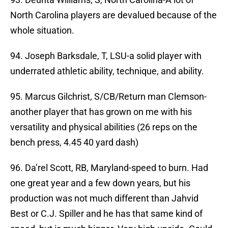
North Carolina players are devalued because of the
whole situation.
94. Joseph Barksdale, T, LSU-a solid player with
underrated athletic ability, technique, and ability.
95. Marcus Gilchrist, S/CB/Return man Clemson-
another player that has grown on me with his
versatility and physical abilities (26 reps on the
bench press, 4.45 40 yard dash)
96. Da’rel Scott, RB, Maryland-speed to burn. Had
one great year and a few down years, but his
production was not much different than Jahvid
Best or C.J. Spiller and he has that same kind of