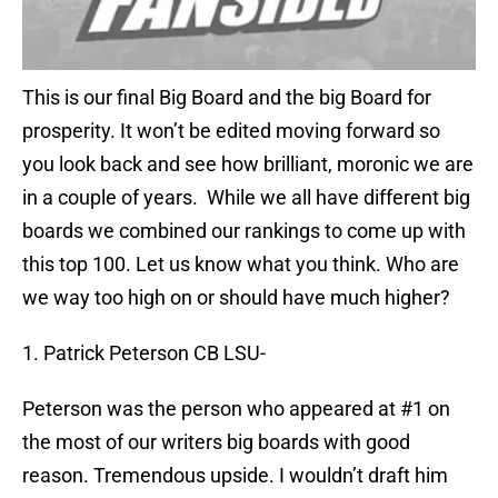
This is our final Big Board and the big Board for
prosperity. It won’t be edited moving forward so
you look back and see how brilliant, moronic we are
in a couple of years. While we all have different big
boards we combined our rankings to come up with
this top 100. Let us know what you think. Who are
we way too high on or should have much higher?
1. Patrick Peterson CB LSU-
Peterson was the person who appeared at #1 on
the most of our writers big boards with good
reason. Tremendous upside. I wouldn’t draft him