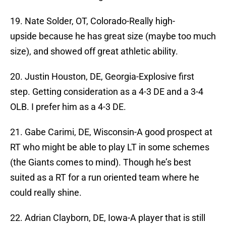
19. Nate Solder, OT, Colorado-Really high-
upside because he has great size (maybe too much
size), and showed off great athletic ability.
20. Justin Houston, DE, Georgia-Explosive first
step. Getting consideration as a 4-3 DE and a 3-4
OLB. I prefer him as a 4-3 DE.
21. Gabe Carimi, DE, Wisconsin-A good prospect at
RT who might be able to play LT in some schemes
(the Giants comes to mind). Though he’s best
suited as a RT for a run oriented team where he
could really shine.
22. Adrian Clayborn, DE, Iowa-A player that is still