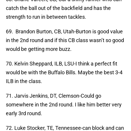
catch the ball out of the backfield and has the
strength to run in between tackles.
69. Brandon Burton, CB, Utah-Burton is good value
in the 2nd round and if this CB class wasn’t so good
would be getting more buzz.
70. Kelvin Sheppard, ILB, LSU-I think a perfect fit
would be with the Buffalo Bills. Maybe the best 3-4
ILB in the class.
71. Jarvis Jenkins, DT, Clemson-Could go
somewhere in the 2nd round. I like him better very
early 3rd round.
72. Luke Stocker, TE, Tennessee-can block and can