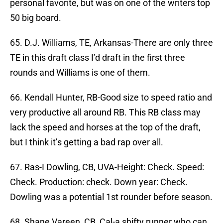
personal favorite, but was on one of the writers top
50 big board.
65. D.J. Williams, TE, Arkansas-There are only three
TE in this draft class I’d draft in the first three
rounds and Williams is one of them.
66. Kendall Hunter, RB-Good size to speed ratio and
very productive all around RB. This RB class may
lack the speed and horses at the top of the draft,
but I think it’s getting a bad rap over all.
67. Ras-I Dowling, CB, UVA-Height: Check. Speed:
Check. Production: check. Down year: Check.
Dowling was a potential 1st rounder before season.
68. Shane Vareen, CB, Cal-a shifty runner who can