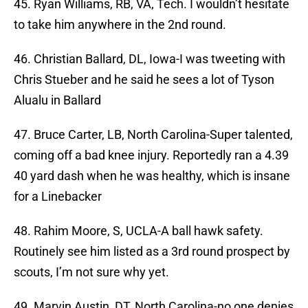
45. Ryan Williams, RB, VA, Tech. I wouldn’t hesitate
to take him anywhere in the 2nd round.
46. Christian Ballard, DL, Iowa-I was tweeting with
Chris Stueber and he said he sees a lot of Tyson
Alualu in Ballard
47. Bruce Carter, LB, North Carolina-Super talented,
coming off a bad knee injury. Reportedly ran a 4.39
40 yard dash when he was healthy, which is insane
for a Linebacker
48. Rahim Moore, S, UCLA-A ball hawk safety.
Routinely see him listed as a 3rd round prospect by
scouts, I’m not sure why yet.
49. Marvin Austin, DT, North Carolina-no one denies