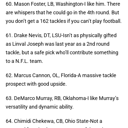
60. Mason Foster, LB, Washington-I like him. There
are whispers that he could go in the 4th round. But
you don’t get a 162 tackles if you can’t play football.
61. Drake Nevis, DT, LSU-Isn’t as physically gifted
as Linval Joseph was last year as a 2nd round
tackle, but a safe pick who’ll contribute something
to a N.F.L. team.
62. Marcus Cannon, OL, Florida-A massive tackle
prospect with good upside.
63. DeMarco Murray, RB, Oklahoma-I like Murray’s
versatility and dynamic ability.
64. Chimidi Chekewa, CB, Ohio State-Not a