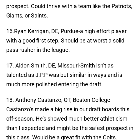
prospect. Could thrive with a team like the Patriots,
Giants, or Saints.
16.Ryan Kerrigan, DE, Purdue-a high effort player
with a good first step. Should be at worst a solid
pass rusher in the league.
17. Aldon Smith, DE, Missouri-Smith isn’t as
talented as J.P.P was but similar in ways and is
much more polished entering the draft.
18. Anthony Castanzo, OT, Boston College-
Castanzo’s made a big rise in our draft boards this
off-season. He’s showed much better athleticism
than I expected and might be the safest prospect in
this class. Would be a great fit with the Colts.