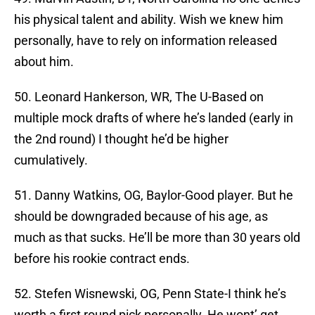
his physical talent and ability. Wish we knew him
personally, have to rely on information released
about him.
50. Leonard Hankerson, WR, The U-Based on
multiple mock drafts of where he’s landed (early in
the 2nd round) I thought he’d be higher
cumulatively.
51. Danny Watkins, OG, Baylor-Good player. But he
should be downgraded because of his age, as
much as that sucks. He’ll be more than 30 years old
before his rookie contract ends.
52. Stefen Wisnewski, OG, Penn State-I think he’s
worth a first round pick personally. He wont’ get