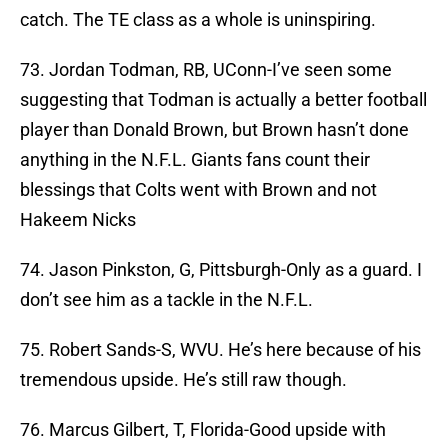
catch. The TE class as a whole is uninspiring.
73. Jordan Todman, RB, UConn-I’ve seen some
suggesting that Todman is actually a better football
player than Donald Brown, but Brown hasn’t done
anything in the N.F.L. Giants fans count their
blessings that Colts went with Brown and not
Hakeem Nicks
74. Jason Pinkston, G, Pittsburgh-Only as a guard. I
don’t see him as a tackle in the N.F.L.
75. Robert Sands-S, WVU. He’s here because of his
tremendous upside. He’s still raw though.
76. Marcus Gilbert, T, Florida-Good upside with