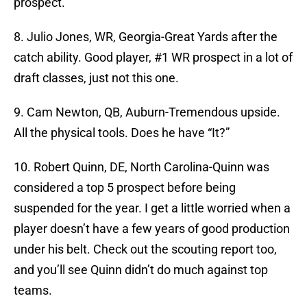
prospect.
8. Julio Jones, WR, Georgia-Great Yards after the
catch ability. Good player, #1 WR prospect in a lot of
draft classes, just not this one.
9. Cam Newton, QB, Auburn-Tremendous upside.
All the physical tools. Does he have “It?”
10. Robert Quinn, DE, North Carolina-Quinn was
considered a top 5 prospect before being
suspended for the year. I get a little worried when a
player doesn’t have a few years of good production
under his belt. Check out the scouting report too,
and you’ll see Quinn didn’t do much against top
teams.