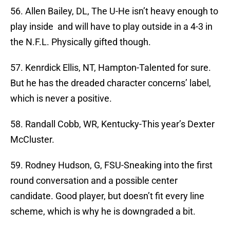
56. Allen Bailey, DL, The U-He isn’t heavy enough to
play inside and will have to play outside in a 4-3 in
the N.F.L. Physically gifted though.
57. Kenrdick Ellis, NT, Hampton-Talented for sure.
But he has the dreaded character concerns’ label,
which is never a positive.
58. Randall Cobb, WR, Kentucky-This year’s Dexter
McCluster.
59. Rodney Hudson, G, FSU-Sneaking into the first
round conversation and a possible center
candidate. Good player, but doesn’t fit every line
scheme, which is why he is downgraded a bit.