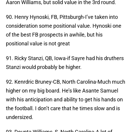
Aaron Williams, but solid value in the 3rd round.
90. Henry Hynoski, FB, Pittsburgh-I’ve taken into
consideration some positional value. Hynoski one
of the best FB prospects in awhile, but his
positional value is not great
91. Ricky Stanzi, QB, Iowa-if Sayre had his druthers
Stanzi would probably be higher.
92. Kenrdric Bruney-CB, North Carolina-Much much
higher on my big board. He’s like Asante Samuel
with his anticipation and ability to get his hands on
the football. I don’t care that he times slow and is
undersized.
93. Deunta Williams, S, North Carolina-A lot of