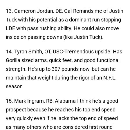
13. Cameron Jordan, DE, Cal-Reminds me of Justin
Tuck with his potential as a dominant run stopping
LDE with pass rushing ability. He could also move
inside on passing downs (like Justin Tuck).
14. Tyron Smith, OT, USC-Tremendous upside. Has
Gorilla sized arms, quick feet, and good functional
strength. He’s up to 307 pounds now, but can he
maintain that weight during the rigor of an N.F.L.
season
15. Mark Ingram, RB, Alabama-I think he’s a good
prospect because he reaches his top end speed
very quickly even if he lacks the top end of speed
as many others who are considered first round