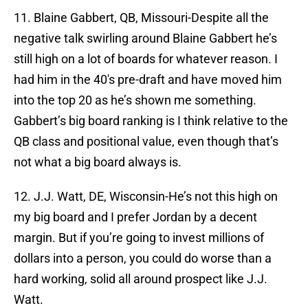
11. Blaine Gabbert, QB, Missouri-Despite all the
negative talk swirling around Blaine Gabbert he’s
still high on a lot of boards for whatever reason. I
had him in the 40′s pre-draft and have moved him
into the top 20 as he’s shown me something.
Gabbert’s big board ranking is I think relative to the
QB class and positional value, even though that’s
not what a big board always is.
12. J.J. Watt, DE, Wisconsin-He’s not this high on
my big board and I prefer Jordan by a decent
margin. But if you’re going to invest millions of
dollars into a person, you could do worse than a
hard working, solid all around prospect like J.J.
Watt.