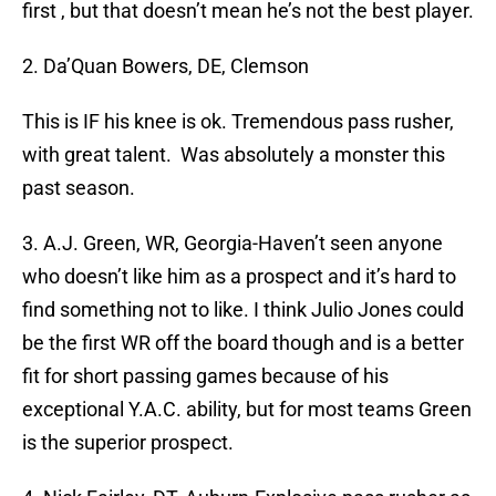
first , but that doesn’t mean he’s not the best player.
2. Da’Quan Bowers, DE, Clemson
This is IF his knee is ok. Tremendous pass rusher,
with great talent. Was absolutely a monster this
past season.
3. A.J. Green, WR, Georgia-Haven’t seen anyone
who doesn’t like him as a prospect and it’s hard to
find something not to like. I think Julio Jones could
be the first WR off the board though and is a better
fit for short passing games because of his
exceptional Y.A.C. ability, but for most teams Green
is the superior prospect.