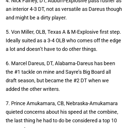
4. Nick Fairley, DT, Auburn-Explosive pass rusher as
an interior 4-3 DT, not as versatile as Dareus though
and might be a dirty player.
5. Von Miller, OLB, Texas A & M-Explosive first step.
Ideally suited as a 3-4 OLB who comes off the edge
a lot and doesn’t have to do other things.
6. Marcel Dareus, DT, Alabama-Dareus has been
the #1 tackle on mine and Sayre’s Big Board all
draft season, but became the #2 DT when we
added the other writers.
7. Prince Amukamara, CB, Nebraska-Amukamara
quieted concerns about his speed at the combine,
the last thing he had to do be considered a top 10