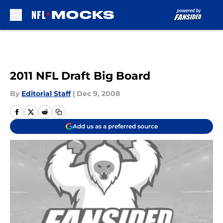
Skip to main content
2011 NFL Draft Big Board
By
Editorial Staff
|
Dec 9, 2008
Add us as a preferred source