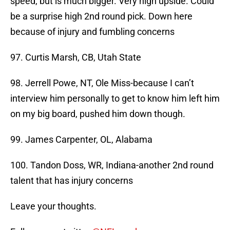
speed, but is much bigger. Very high upside. Could
be a surprise high 2nd round pick. Down here
because of injury and fumbling concerns
97. Curtis Marsh, CB, Utah State
98. Jerrell Powe, NT, Ole Miss-because I can’t
interview him personally to get to know him left him
on my big board, pushed him down though.
99. James Carpenter, OL, Alabama
100. Tandon Doss, WR, Indiana-another 2nd round
talent that has injury concerns
Leave your thoughts.