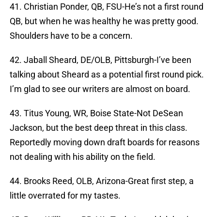
41. Christian Ponder, QB, FSU-He’s not a first round
QB, but when he was healthy he was pretty good.
Shoulders have to be a concern.
42. Jaball Sheard, DE/OLB, Pittsburgh-I’ve been
talking about Sheard as a potential first round pick.
I’m glad to see our writers are almost on board.
43. Titus Young, WR, Boise State-Not DeSean
Jackson, but the best deep threat in this class.
Reportedly moving down draft boards for reasons
not dealing with his ability on the field.
44. Brooks Reed, OLB, Arizona-Great first step, a
little overrated for my tastes.