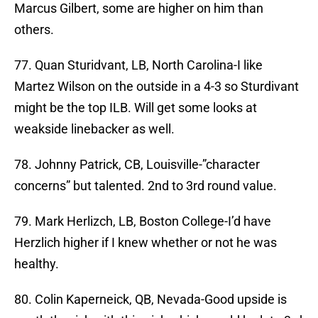
Marcus Gilbert, some are higher on him than
others.
77. Quan Sturidvant, LB, North Carolina-I like
Martez Wilson on the outside in a 4-3 so Sturdivant
might be the top ILB. Will get some looks at
weakside linebacker as well.
78. Johnny Patrick, CB, Louisville-”character
concerns” but talented. 2nd to 3rd round value.
79. Mark Herlizch, LB, Boston College-I’d have
Herzlich higher if I knew whether or not he was
healthy.
80. Colin Kaperneick, QB, Nevada-Good upside is